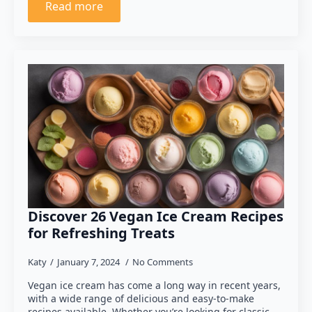
Read more
Discover 26 Vegan Ice Cream Recipes
for Refreshing Treats
Katy
January 7, 2024
No Comments
Vegan ice cream has come a long way in recent years,
with a wide range of delicious and easy-to-make
recipes available. Whether you’re looking for classic