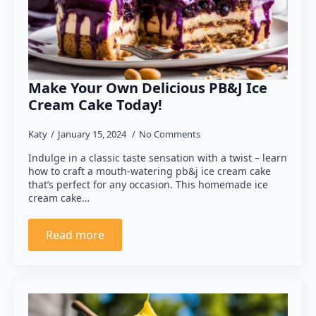
Make Your Own Delicious PB&J Ice
Cream Cake Today!
Katy
January 15, 2024
No Comments
Indulge in a classic taste sensation with a twist – learn
how to craft a mouth-watering pb&j ice cream cake
that’s perfect for any occasion. This homemade ice
cream cake…
Read more