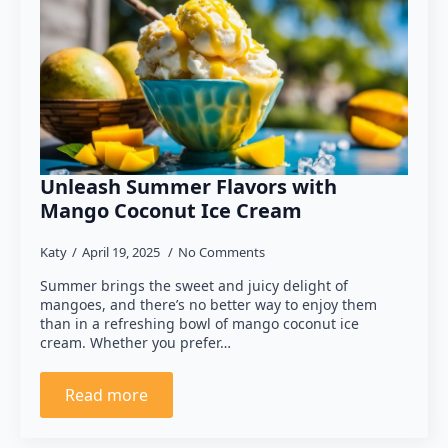
Unleash Summer Flavors with
Mango Coconut Ice Cream
Katy
April 19, 2025
No Comments
Summer brings the sweet and juicy delight of
mangoes, and there’s no better way to enjoy them
than in a refreshing bowl of mango coconut ice
cream. Whether you prefer…
Read more