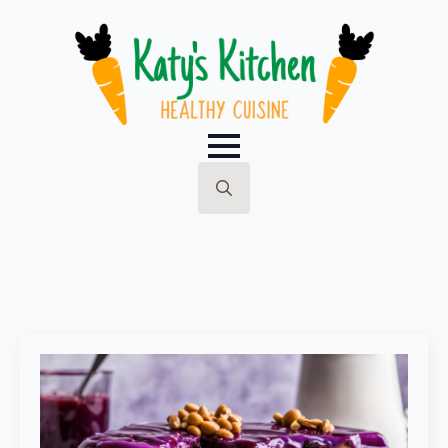
Search
for: