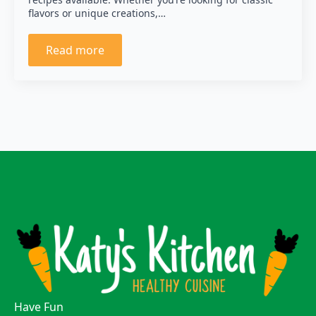
flavors or unique creations,…
Read more
Have Fun