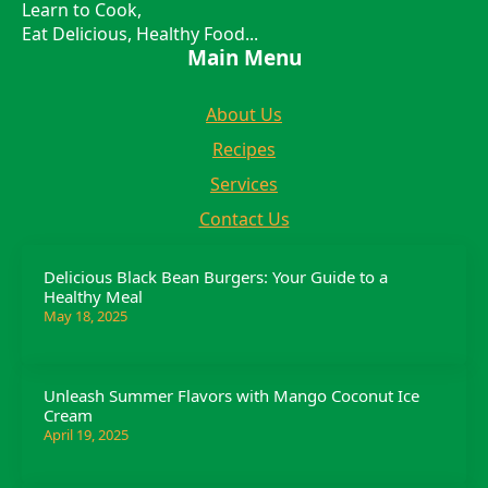
Learn to Cook,
Eat Delicious, Healthy Food...
Main Menu
About Us
Recipes
Services
Contact Us
Delicious Black Bean Burgers: Your Guide to a
Healthy Meal
May 18, 2025
Unleash Summer Flavors with Mango Coconut Ice
Cream
April 19, 2025