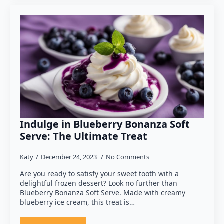
Indulge in Blueberry Bonanza Soft
Serve: The Ultimate Treat
Katy
December 24, 2023
No Comments
Are you ready to satisfy your sweet tooth with a
delightful frozen dessert? Look no further than
Blueberry Bonanza Soft Serve. Made with creamy
blueberry ice cream, this treat is…