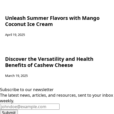
Unleash Summer Flavors with Mango
Coconut Ice Cream
April 19, 2025
Discover the Versatility and Health
Benefits of Cashew Cheese
March 19, 2025
Subscribe to our newsletter
The latest news, articles, and resources, sent to your inbox
weekly.
Submit