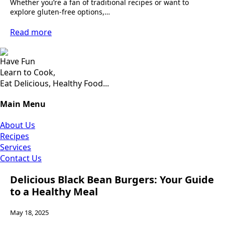
Whether you’re a fan of traditional recipes or want to
explore gluten-free options,…
Read more
Have Fun
Learn to Cook,
Eat Delicious, Healthy Food...
Main Menu
About Us
Recipes
Services
Contact Us
Delicious Black Bean Burgers: Your Guide
to a Healthy Meal
May 18, 2025