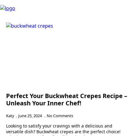
Perfect Your Buckwheat Crepes Recipe –
Unleash Your Inner Chef!
Katy
June 25, 2024
No Comments
Looking to satisfy your cravings with a delicious and
versatile dish? Buckwheat crepes are the perfect choice!