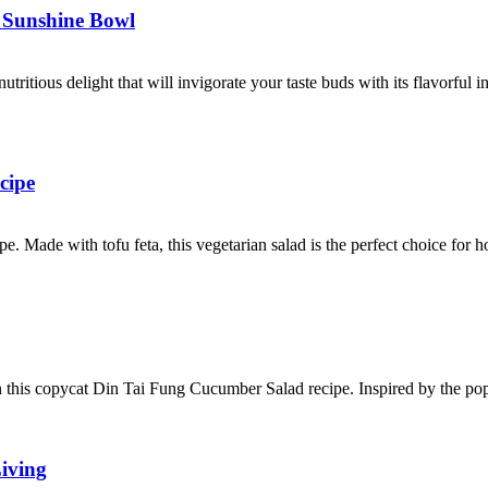
n Sunshine Bowl
ritious delight that will invigorate your taste buds with its flavorful 
cipe
ipe. Made with tofu feta, this vegetarian salad is the perfect choice fo
n this copycat Din Tai Fung Cucumber Salad recipe. Inspired by the pop
iving