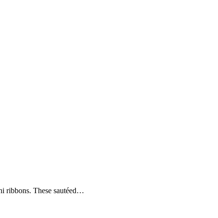
hini ribbons. These sautéed…