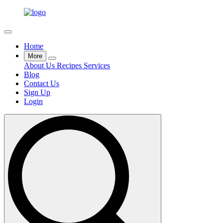
Home
More
About Us
Recipes
Services
Blog
Contact Us
Sign Up
Login