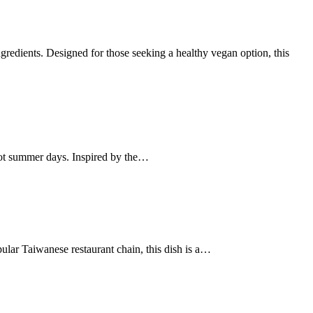
ingredients. Designed for those seeking a healthy vegan option, this
r hot summer days. Inspired by the…
ular Taiwanese restaurant chain, this dish is a…