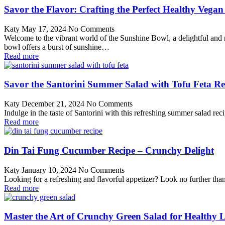
Savor the Flavor: Crafting the Perfect Healthy Vega
Katy
May 17, 2024
No Comments
Welcome to the vibrant world of the Sunshine Bowl, a delightful and nut
bowl offers a burst of sunshine…
Read more
Savor the Santorini Summer Salad with Tofu Feta Re
Katy
December 21, 2024
No Comments
Indulge in the taste of Santorini with this refreshing summer salad rec
Read more
Din Tai Fung Cucumber Recipe – Crunchy Delight
Katy
January 10, 2024
No Comments
Looking for a refreshing and flavorful appetizer? Look no further tha
Read more
Master the Art of Crunchy Green Salad for Healthy L