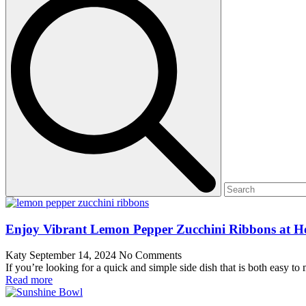
Enjoy Vibrant Lemon Pepper Zucchini Ribbons at 
Katy
September 14, 2024
No Comments
If you’re looking for a quick and simple side dish that is both easy 
Read more