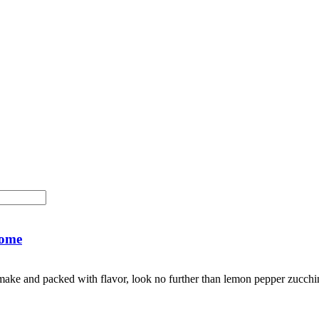
Home
to make and packed with flavor, look no further than lemon pepper zucc