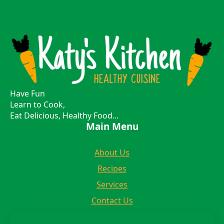
Have Fun
Learn to Cook,
Eat Delicious, Healthy Food...
Main Menu
About Us
Recipes
Services
Contact Us