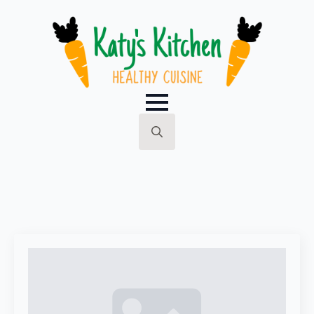
Search
for: