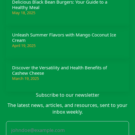
Delicious Black Bean Burgers: Your Guide to a
Healthy Meal
May 18, 2025
Unleash Summer Flavors with Mango Coconut Ice
Cream
April 19, 2025
Discover the Versatility and Health Benefits of
Cashew Cheese
March 19, 2025
Subscribe to our newsletter
The latest news, articles, and resources, sent to your
inbox weekly.