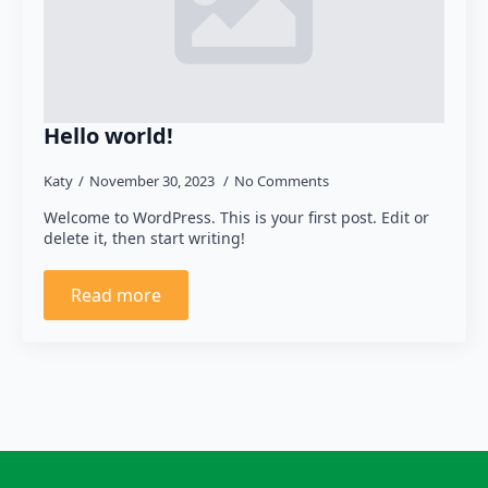
Hello world!
Katy
November 30, 2023
No Comments
Welcome to WordPress. This is your first post. Edit or
delete it, then start writing!
Read more