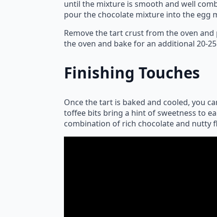
until the mixture is smooth and well comb
pour the chocolate mixture into the egg m
Remove the tart crust from the oven and p
the oven and bake for an additional 20-25
Finishing Touches
Once the tart is baked and cooled, you can
toffee bits bring a hint of sweetness to e
combination of rich chocolate and nutty f