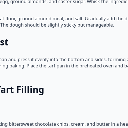
egg, ground almonds, and caster sugar. Whisk the ingredient
 flour, ground almond meal, and salt. Gradually add the dr
d. The dough should be slightly sticky but manageable.
st
pan and press it evenly into the bottom and sides, forming a
uring baking. Place the tart pan in the preheated oven and b
rt Filling
lting bittersweet chocolate chips, cream, and butter in a he