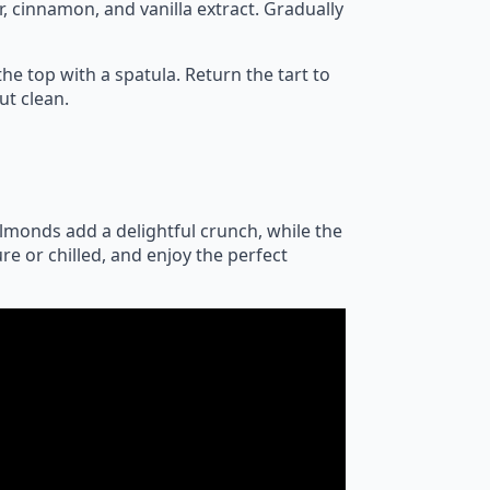
, cinnamon, and vanilla extract. Gradually
e top with a spatula. Return the tart to
ut clean.
almonds add a delightful crunch, while the
re or chilled, and enjoy the perfect