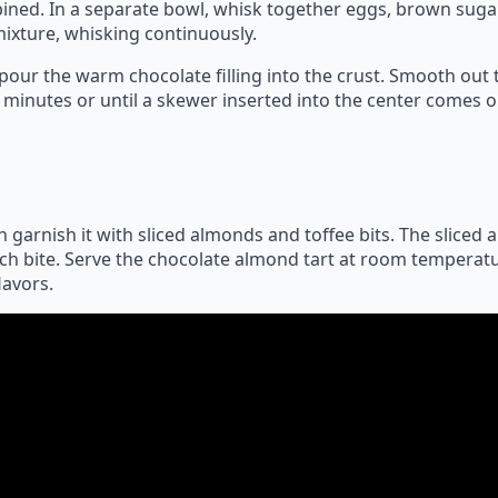
ined. In a separate bowl, whisk together eggs, brown sugar
ixture, whisking continuously.
our the warm chocolate filling into the crust. Smooth out th
 minutes or until a skewer inserted into the center comes o
 garnish it with sliced almonds and toffee bits. The sliced 
ach bite. Serve the chocolate almond tart at room temperatu
lavors.