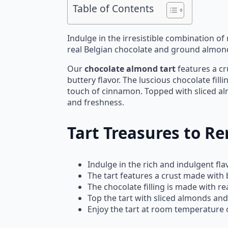
Table of Contents
Indulge in the irresistible combination o
real Belgian chocolate and ground almonds,
Our
chocolate almond tart
features a cr
buttery flavor. The luscious chocolate fil
touch of cinnamon. Topped with sliced a
and freshness.
Tart Treasures to 
Indulge in the rich and indulgent f
The tart features a crust made with 
The chocolate filling is made with r
Top the tart with sliced almonds and
Enjoy the tart at room temperature or