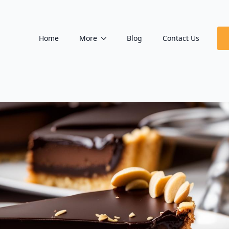
Home
More
Blog
Contact Us