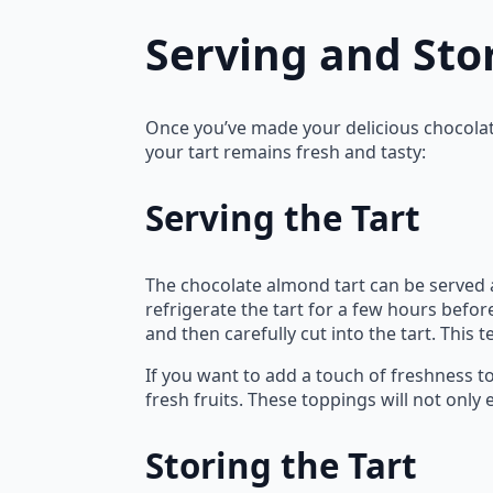
Serving and Sto
Once you’ve made your delicious chocolate
your tart remains fresh and tasty:
Serving the Tart
The chocolate almond tart can be served a
refrigerate the tart for a few hours before
and then carefully cut into the tart. This 
If you want to add a touch of freshness to
fresh fruits. These toppings will not only
Storing the Tart