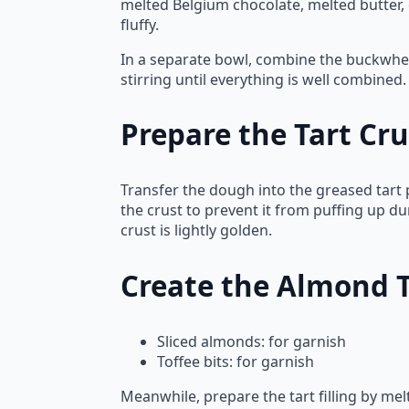
melted Belgium chocolate, melted butter, 
fluffy.
In a separate bowl, combine the buckwheat
stirring until everything is well combine
Prepare the Tart Cru
Transfer the dough into the greased tart 
the crust to prevent it from puffing up d
crust is lightly golden.
Create the Almond Ta
Sliced almonds: for garnish
Toffee bits: for garnish
Meanwhile, prepare the tart filling by me