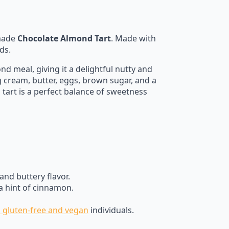
emade
Chocolate Almond Tart
. Made with
ds.
 meal, giving it a delightful nutty and
g cream, butter, eggs, brown sugar, and a
is tart is a perfect balance of sweetness
nd buttery flavor.
 a hint of cinnamon.
h gluten-free and vegan
individuals.