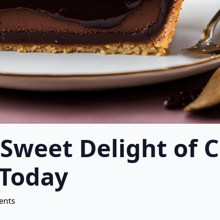
 Sweet Delight of 
 Today
ents