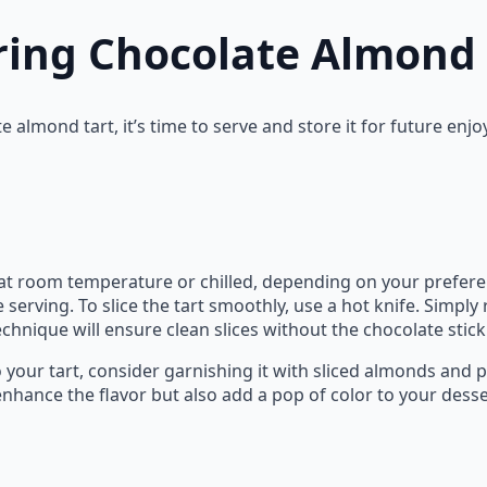
ring Chocolate Almond 
 almond tart, it’s time to serve and store it for future enj
t room temperature or chilled, depending on your preferenc
 serving. To slice the tart smoothly, use a hot knife. Simply 
technique will ensure clean slices without the chocolate stick
 your tart, consider garnishing it with sliced almonds and 
 enhance the flavor but also add a pop of color to your desse