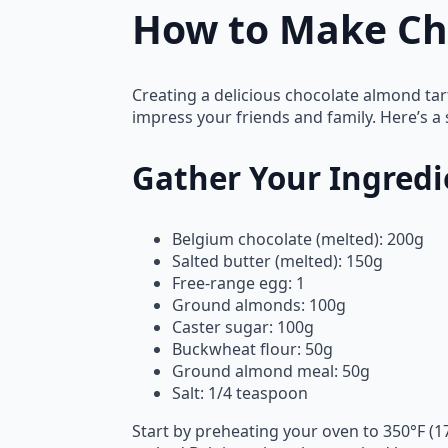
How to Make Ch
Creating a delicious chocolate almond tar
impress your friends and family. Here’s a 
Gather Your Ingredi
Belgium chocolate (melted): 200g
Salted butter (melted): 150g
Free-range egg: 1
Ground almonds: 100g
Caster sugar: 100g
Buckwheat flour: 50g
Ground almond meal: 50g
Salt: 1/4 teaspoon
Start by preheating your oven to 350°F (1