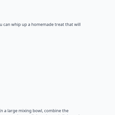
you can whip up a homemade treat that will
 In a large mixing bowl, combine the