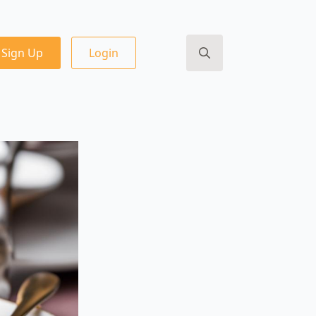
Sign Up
Login
Search
for: