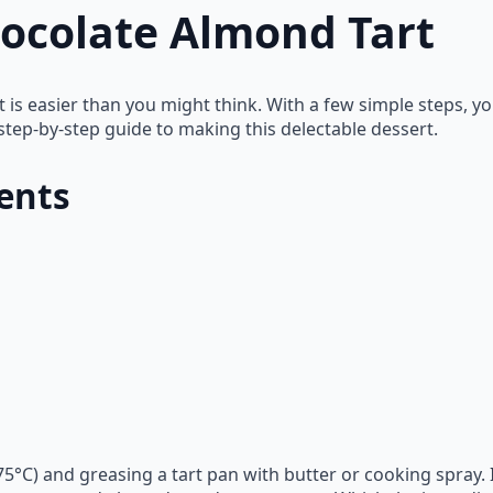
ocolate Almond Tart
t is easier than you might think. With a few simple steps, 
step-by-step guide to making this delectable dessert.
ents
75°C) and greasing a tart pan with butter or cooking spray.