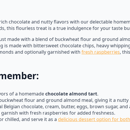
f rich chocolate and nutty flavors with our delectable hom
 this flourless treat is a true indulgence for your taste bu
ust made with a blend of buckwheat flour and ground almond
ling is made with bittersweet chocolate chips, heavy whippin
lmonds and optionally garnished with
fresh raspberries
, th
Remember:
lavors of a homemade
chocolate almond tart
.
buckwheat flour and ground almond meal, giving it a nutty a
eal Belgian chocolate, cream, butter, eggs, brown sugar, and
 garnish with fresh raspberries for added freshness.
 chilled, and serve it as a
delicious dessert option for bot