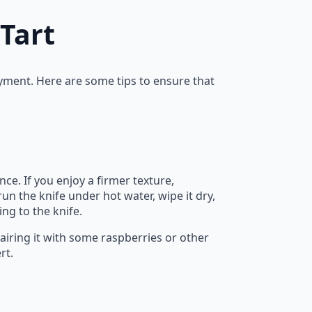
Tart
oyment. Here are some tips to ensure that
e. If you enjoy a firmer texture,
run the knife under hot water, wipe it dry,
ing to the knife.
pairing it with some raspberries or other
rt.