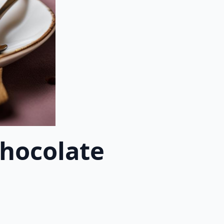
Chocolate