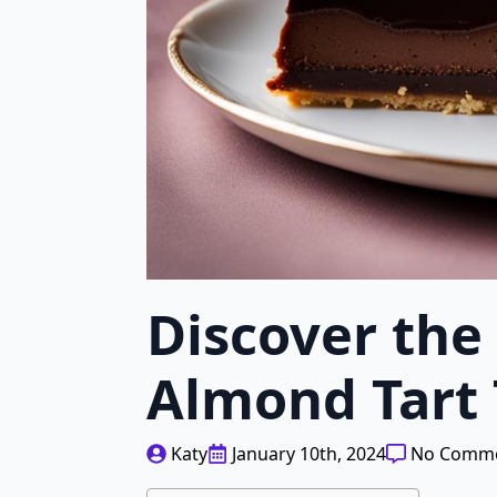
Discover the
Almond Tart
Katy
January 10th, 2024
No Comm