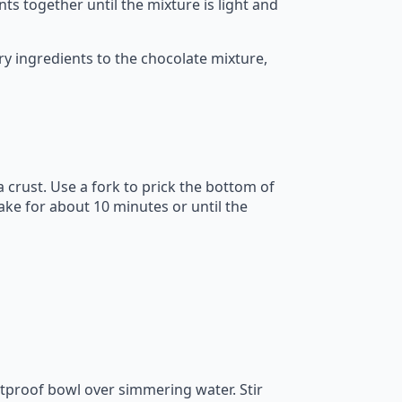
s together until the mixture is light and
y ingredients to the chocolate mixture,
 crust. Use a fork to prick the bottom of
ake for about 10 minutes or until the
atproof bowl over simmering water. Stir