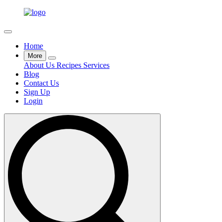
Home
More
About Us
Recipes
Services
Blog
Contact Us
Sign Up
Login