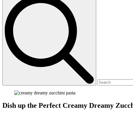
Dish up the Perfect Creamy Dreamy Zucch