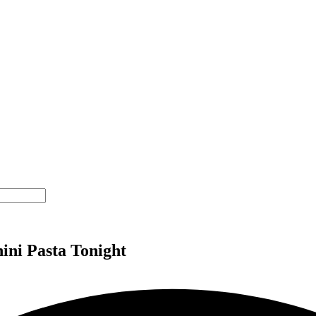
ini Pasta Tonight