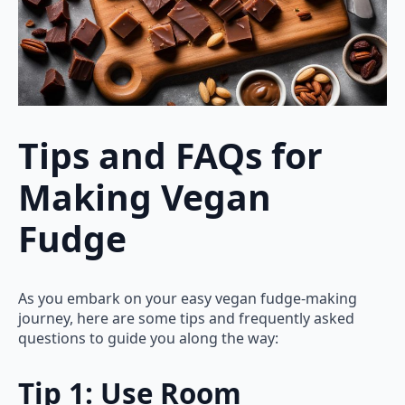
Tips and FAQs for
Making Vegan
Fudge
As you embark on your easy vegan fudge-making
journey, here are some tips and frequently asked
questions to guide you along the way:
Tip 1: Use Room