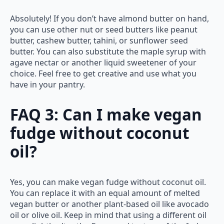
Absolutely! If you don’t have almond butter on hand,
you can use other nut or seed butters like peanut
butter, cashew butter, tahini, or sunflower seed
butter. You can also substitute the maple syrup with
agave nectar or another liquid sweetener of your
choice. Feel free to get creative and use what you
have in your pantry.
FAQ 3: Can I make vegan
fudge without coconut
oil?
Yes, you can make vegan fudge without coconut oil.
You can replace it with an equal amount of melted
vegan butter or another plant-based oil like avocado
oil or olive oil. Keep in mind that using a different oil