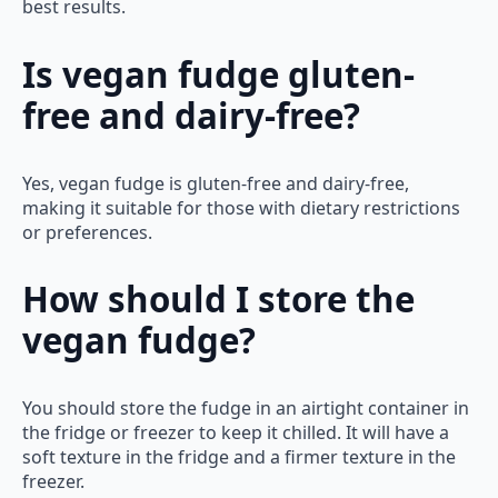
best results.
Is vegan fudge gluten-
free and dairy-free?
Yes, vegan fudge is gluten-free and dairy-free,
making it suitable for those with dietary restrictions
or preferences.
How should I store the
vegan fudge?
You should store the fudge in an airtight container in
the fridge or freezer to keep it chilled. It will have a
soft texture in the fridge and a firmer texture in the
freezer.