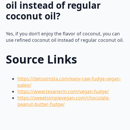
oil instead of regular
coconut oil?
Yes, if you don’t enjoy the flavor of coconut, you can
use refined coconut oil instead of regular coconut oil.
Source Links
https://detoxinista.com/easy-raw-fudge-vegan-
paleo/
https://www.texanerin.com/vegan-fudge/
https://sweetsimplevegan.com/chocolate-
peanut-butter-fudge/