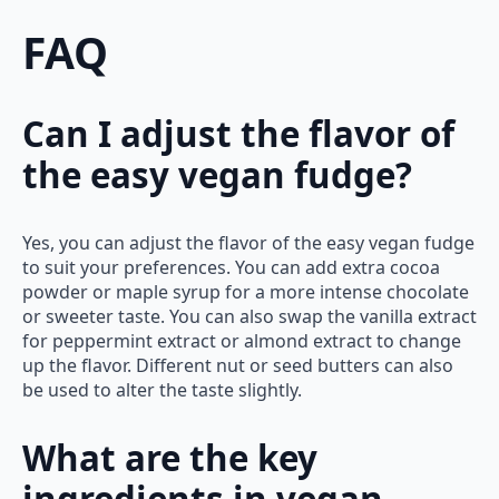
FAQ
Can I adjust the flavor of
the easy vegan fudge?
Yes, you can adjust the flavor of the easy vegan fudge
to suit your preferences. You can add extra cocoa
powder or maple syrup for a more intense chocolate
or sweeter taste. You can also swap the vanilla extract
for peppermint extract or almond extract to change
up the flavor. Different nut or seed butters can also
be used to alter the taste slightly.
What are the key
ingredients in vegan