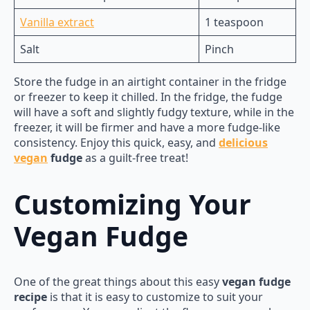
Vanilla extract
1 teaspoon
Salt
Pinch
Store the fudge in an airtight container in the fridge
or freezer to keep it chilled. In the fridge, the fudge
will have a soft and slightly fudgy texture, while in the
freezer, it will be firmer and have a more fudge-like
consistency. Enjoy this quick, easy, and
delicious
vegan
fudge
as a guilt-free treat!
Customizing Your
Vegan Fudge
One of the great things about this easy
vegan fudge
recipe
is that it is easy to customize to suit your