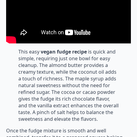
This easy
vegan fudge recipe
is quick and
simple, requiring just one bowl for easy
cleanup. The almond butter provides a
creamy texture, while the coconut oil adds
a touch of richness. The maple syrup adds
natural sweetness without the need for
refined sugar. The cocoa or cacao powder
gives the fudge its rich chocolate flavor,
and the vanilla extract enhances the overall
taste. A pinch of salt helps to balance the
sweetness and elevate the flavors.
Once the fudge mixture is smooth and well