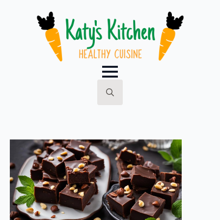
Search
for: