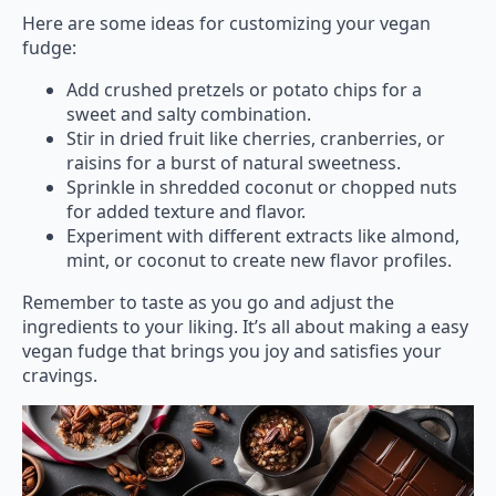
Here are some ideas for customizing your vegan
fudge:
Add crushed pretzels or potato chips for a
sweet and salty combination.
Stir in dried fruit like cherries, cranberries, or
raisins for a burst of natural sweetness.
Sprinkle in shredded coconut or chopped nuts
for added texture and flavor.
Experiment with different extracts like almond,
mint, or coconut to create new flavor profiles.
Remember to taste as you go and adjust the
ingredients to your liking. It’s all about making a easy
vegan fudge that brings you joy and satisfies your
cravings.