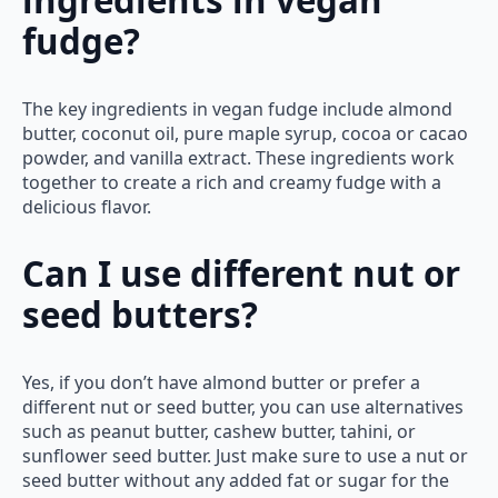
fudge?
The key ingredients in vegan fudge include almond
butter, coconut oil, pure maple syrup, cocoa or cacao
powder, and vanilla extract. These ingredients work
together to create a rich and creamy fudge with a
delicious flavor.
Can I use different nut or
seed butters?
Yes, if you don’t have almond butter or prefer a
different nut or seed butter, you can use alternatives
such as peanut butter, cashew butter, tahini, or
sunflower seed butter. Just make sure to use a nut or
seed butter without any added fat or sugar for the