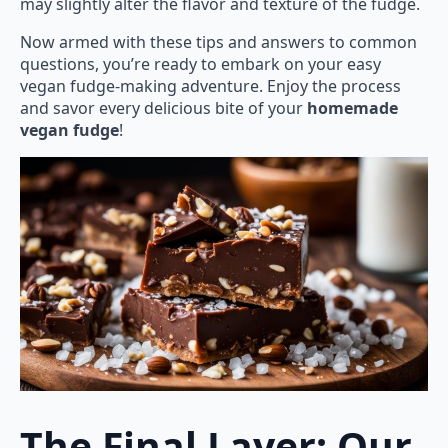
may slightly alter the flavor and texture of the fudge.
Now armed with these tips and answers to common
questions, you’re ready to embark on your easy
vegan fudge-making adventure. Enjoy the process
and savor every delicious bite of your
homemade
vegan fudge
!
The Final Layer: Our