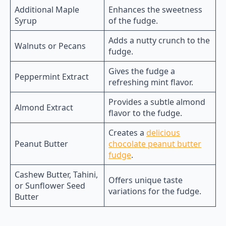
Additional Maple
Enhances the sweetness
Syrup
of the fudge.
Adds a nutty crunch to the
Walnuts or Pecans
fudge.
Gives the fudge a
Peppermint Extract
refreshing mint flavor.
Provides a subtle almond
Almond Extract
flavor to the fudge.
Creates a
delicious
Peanut Butter
chocolate peanut butter
fudge
.
Cashew Butter, Tahini,
Offers unique taste
or Sunflower Seed
variations for the fudge.
Butter