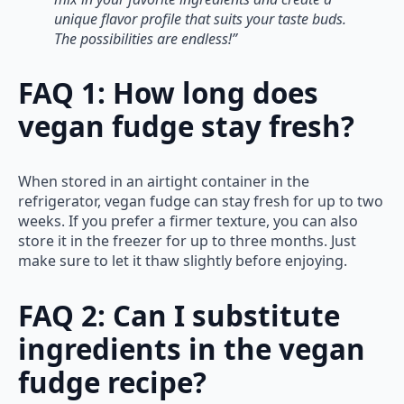
unique flavor profile that suits your taste buds.
The possibilities are endless!”
FAQ 1: How long does
vegan fudge stay fresh?
When stored in an airtight container in the
refrigerator, vegan fudge can stay fresh for up to two
weeks. If you prefer a firmer texture, you can also
store it in the freezer for up to three months. Just
make sure to let it thaw slightly before enjoying.
FAQ 2: Can I substitute
ingredients in the vegan
fudge recipe?