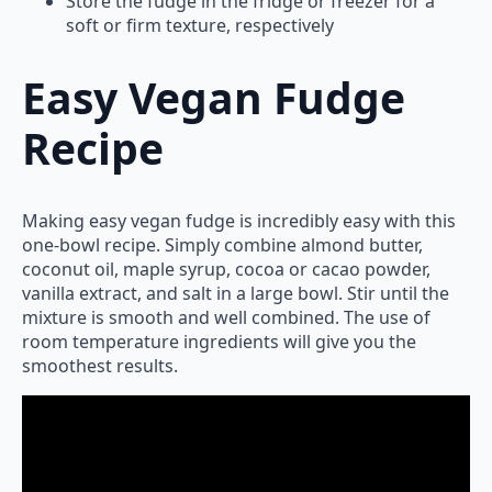
Store the fudge in the fridge or freezer for a
soft or firm texture, respectively
Easy Vegan Fudge
Recipe
Making easy vegan fudge is incredibly easy with this
one-bowl recipe. Simply combine almond butter,
coconut oil, maple syrup, cocoa or cacao powder,
vanilla extract, and salt in a large bowl. Stir until the
mixture is smooth and well combined. The use of
room temperature ingredients will give you the
smoothest results.