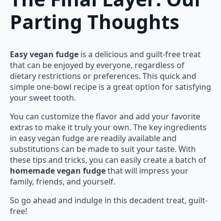
Parting Thoughts
Easy vegan fudge
is a delicious and guilt-free treat
that can be enjoyed by everyone, regardless of
dietary restrictions or preferences. This quick and
simple one-bowl recipe is a great option for satisfying
your sweet tooth.
You can customize the flavor and add your favorite
extras to make it truly your own. The key ingredients
in easy vegan fudge are readily available and
substitutions can be made to suit your taste. With
these tips and tricks, you can easily create a batch of
homemade vegan fudge
that will impress your
family, friends, and yourself.
So go ahead and indulge in this decadent treat, guilt-
free!