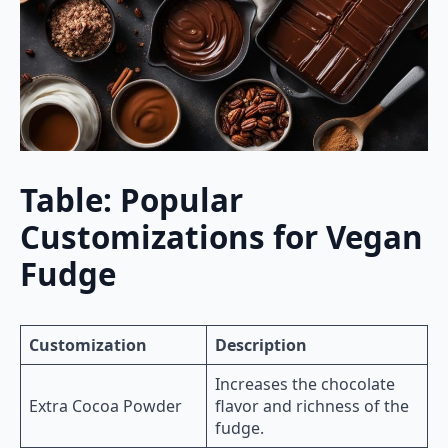
Table: Popular
Customizations for Vegan
Fudge
Customization
Description
Increases the chocolate
Extra Cocoa Powder
flavor and richness of the
fudge.