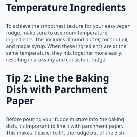
Temperature Ingredients
To achieve the smoothest texture for your easy vegan
fudge, make sure to use room temperature
ingredients. This includes almond butter, coconut oil,
and maple syrup. When these ingredients are at the
same temperature, they mix together more easily,
resulting in a creamy and consistent fudge.
Tip 2: Line the Baking
Dish with Parchment
Paper
Before pouring your fudge mixture into the baking
dish, it’s important to line it with parchment paper.
This makes it easier to lift the fudge out of the dish