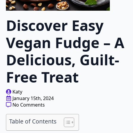
Discover Easy
Vegan Fudge – A
Delicious, Guilt-
Free Treat
Katy
January 15th, 2024
No Comments
Table of Contents