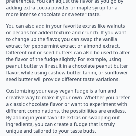
preferences. You can adjust the flavor as you go by
adding extra cocoa powder or maple syrup for a
more intense chocolate or sweeter taste.
You can also add in your favorite extras like walnuts
or pecans for added texture and crunch. If you want
to change up the flavor, you can swap the vanilla
extract for peppermint extract or almond extract.
Different nut or seed butters can also be used to alter
the flavor of the fudge slightly. For example, using
peanut butter will result in a chocolate peanut butter
flavor, while using cashew butter, tahini, or sunflower
seed butter will provide different taste variations.
Customizing your easy vegan fudge is a fun and
creative way to make it your own. Whether you prefer
a classic chocolate flavor or want to experiment with
different combinations, the possibilities are endless.
By adding in your favorite extras or swapping out
ingredients, you can create a fudge that is truly
unique and tailored to your taste buds.