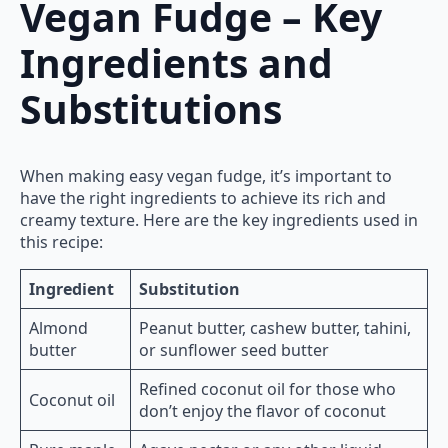
Vegan Fudge – Key
Ingredients and
Substitutions
When making easy vegan fudge, it’s important to
have the right ingredients to achieve its rich and
creamy texture. Here are the key ingredients used in
this recipe:
Ingredient
Substitution
Almond
Peanut butter, cashew butter, tahini,
butter
or sunflower seed butter
Refined coconut oil for those who
Coconut oil
don’t enjoy the flavor of coconut