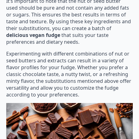
It’s important to note that the nut or seed butter
used should be pure and not contain any added fats
or sugars. This ensures the best results in terms of
taste and texture. By using these key ingredients and
their substitutions, you can create a batch of
delicious vegan fudge
that suits your taste
preferences and dietary needs.
Experimenting with different combinations of nut or
seed butters and extracts can result in a variety of
flavor profiles for your fudge. Whether you prefer a
classic chocolate taste, a nutty twist, or a refreshing
minty flavor, the substitutions mentioned above offer
versatility and allow you to customize the fudge
according to your preferences.