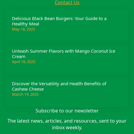
Contact Us
Delicious Black Bean Burgers: Your Guide to a
Healthy Meal
May 18, 2025
Unleash Summer Flavors with Mango Coconut Ice
Cream
April 19, 2025
Discover the Versatility and Health Benefits of
Cashew Cheese
March 19, 2025
Subscribe to our newsletter
The latest news, articles, and resources, sent to your
inbox weekly.