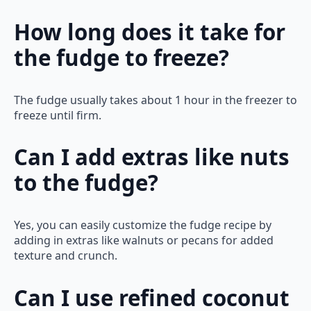
How long does it take for
the fudge to freeze?
The fudge usually takes about 1 hour in the freezer to
freeze until firm.
Can I add extras like nuts
to the fudge?
Yes, you can easily customize the fudge recipe by
adding in extras like walnuts or pecans for added
texture and crunch.
Can I use refined coconut