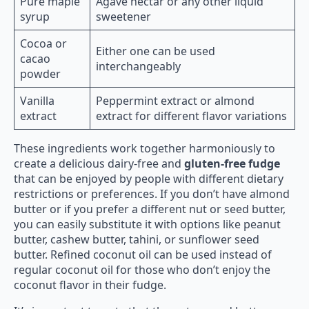
Pure maple
Agave nectar or any other liquid
syrup
sweetener
Cocoa or
Either one can be used
cacao
interchangeably
powder
Vanilla
Peppermint extract or almond
extract
extract for different flavor variations
These ingredients work together harmoniously to
create a delicious dairy-free and
gluten-free fudge
that can be enjoyed by people with different dietary
restrictions or preferences. If you don’t have almond
butter or if you prefer a different nut or seed butter,
you can easily substitute it with options like peanut
butter, cashew butter, tahini, or sunflower seed
butter. Refined coconut oil can be used instead of
regular coconut oil for those who don’t enjoy the
coconut flavor in their fudge.