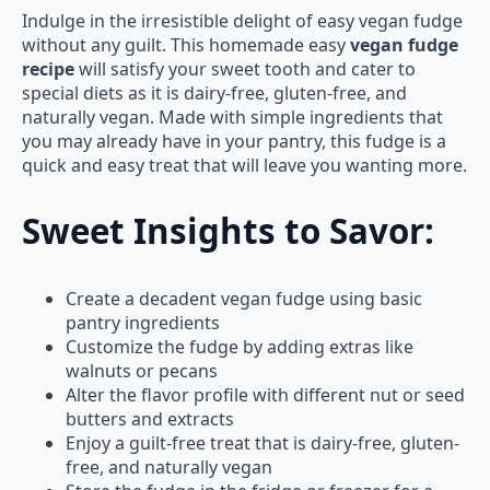
Indulge in the irresistible delight of easy vegan fudge
without any guilt. This homemade easy
vegan fudge
recipe
will satisfy your sweet tooth and cater to
special diets as it is dairy-free, gluten-free, and
naturally vegan. Made with simple ingredients that
you may already have in your pantry, this fudge is a
quick and easy treat that will leave you wanting more.
Sweet Insights to Savor:
Create a decadent vegan fudge using basic
pantry ingredients
Customize the fudge by adding extras like
walnuts or pecans
Alter the flavor profile with different nut or seed
butters and extracts
Enjoy a guilt-free treat that is dairy-free, gluten-
free, and naturally vegan