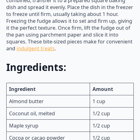
combined, transfer it to a prepared square baking
dish and spread it evenly. Place the dish in the freezer
to freeze until firm, usually taking about 1 hour.
Freezing the fudge allows it to set and firm up, giving
it the perfect texture. Once firm, lift the fudge out of
the pan using parchment paper and slice it into
squares. These bite-sized pieces make for convenient
and
indulgent treats
.
Ingredients:
Ingredient
Amount
Almond butter
1 cup
Coconut oil, melted
1/2 cup
Maple syrup
1/2 cup
Cocoa or cacao powder
1/2 cup