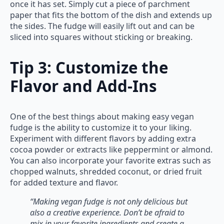
once it has set. Simply cut a piece of parchment
paper that fits the bottom of the dish and extends up
the sides. The fudge will easily lift out and can be
sliced into squares without sticking or breaking.
Tip 3: Customize the
Flavor and Add-Ins
One of the best things about making easy vegan
fudge is the ability to customize it to your liking.
Experiment with different flavors by adding extra
cocoa powder or extracts like peppermint or almond.
You can also incorporate your favorite extras such as
chopped walnuts, shredded coconut, or dried fruit
for added texture and flavor.
“Making vegan fudge is not only delicious but
also a creative experience. Don’t be afraid to
mix in your favorite ingredients and create a