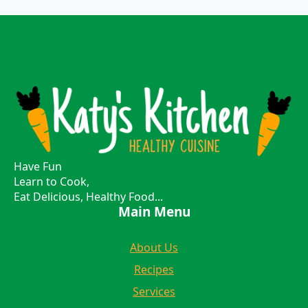
Have Fun
Learn to Cook,
Eat Delicious, Healthy Food...
Main Menu
About Us
Recipes
Services