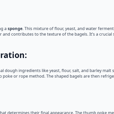
ng a
sponge
. This mixture of flour, yeast, and water ferme
 and contributes to the texture of the bagels. It’s a crucia
ration:
l dough ingredients like yeast, flour, salt, and barley malt 
b poke or rope method. The shaped bagels are then refrige
 that determines their final appearance. The thumb poke me