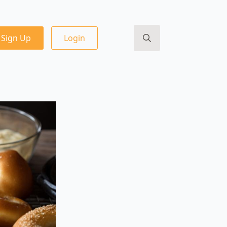
Sign Up
Login
Search
for: