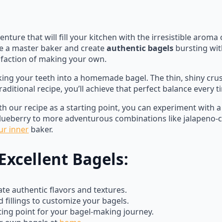
nture that will fill your kitchen with the irresistible aroma
e a master baker and create
authentic bagels
bursting wit
sfaction of making your own.
king your teeth into a homemade bagel. The thin, shiny crus
aditional recipe, you’ll achieve that perfect balance every t
ith our recipe as a starting point, you can experiment with a 
ueberry to more adventurous combinations like jalapeno-che
ur inner
baker.
Excellent Bagels:
te authentic flavors and textures.
 fillings to customize your bagels.
ting point for your bagel-making journey.