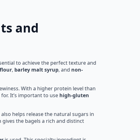
nts and
ential to achieve the perfect texture and
flour
,
barley malt syrup
, and
non-
hewiness. With a higher protein level than
for. It’s important to use
high-gluten
 also helps release the natural sugars in
gives the bagels a rich and distinct
er
is used. This specialty ingredient is