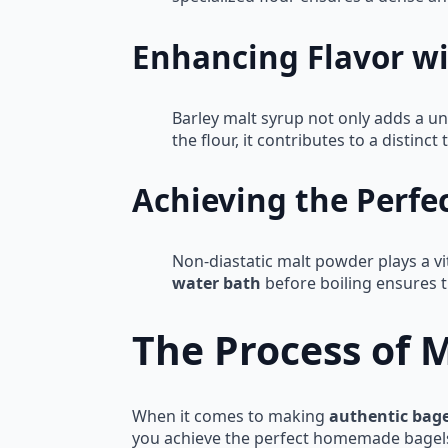
Enhancing Flavor wi
Barley malt syrup not only adds a un
the flour, it contributes to a distinc
Achieving the Perfe
Non-diastatic malt powder plays a vit
water bath
before boiling ensures t
The Process of 
When it comes to making
authentic bage
you achieve the perfect homemade bagels th