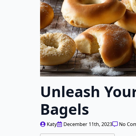
Unleash You
Bagels
Katy
December 11th, 2023
No Co