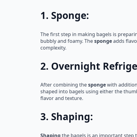
1. Sponge:
The first step in making bagels is prepari
bubbly and foamy. The
sponge
adds flavor
complexity.
2. Overnight Refrige
After combining the
sponge
with additiona
shaped into bagels using either the thum
flavor and texture.
3. Shaping:
Shaping
the bagels is an important step