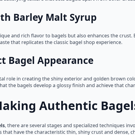
th Barley Malt Syrup
ique and rich flavor to bagels but also enhances the crust. 
t taste that replicates the classic bagel shop experience.
ct Bagel Appearance
al role in creating the shiny exterior and golden brown color
hat the bagels develop a glossy finish and achieve that cha
Making Authentic Bagel
ls
, there are several stages and specialized techniques inv
at have the characteristic thin, shiny crust and dense, chew