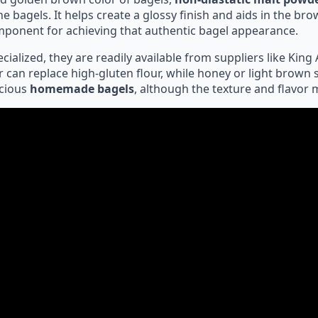
he bagels. It helps create a glossy finish and aids in the b
mponent for achieving that authentic bagel appearance.
alized, they are readily available from suppliers like King A
r can replace high-gluten flour, while honey or light brown 
icious
homemade bagels
, although the texture and flavor ma