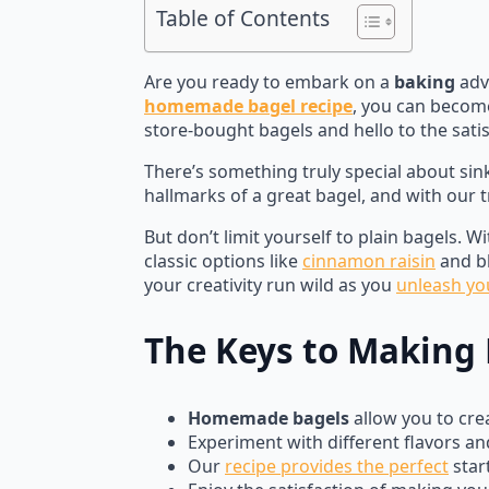
Table of Contents
Are you ready to embark on a
baking
adve
homemade bagel recipe
, you can becom
store-bought bagels and hello to the sati
There’s something truly special about sin
hallmarks of a great bagel, and with our tr
But don’t limit yourself to plain bagels. W
classic options like
cinnamon raisin
and bl
your creativity run wild as you
unleash yo
The Keys to Making 
Homemade bagels
allow you to crea
Experiment with different flavors and
Our
recipe provides the perfect
star