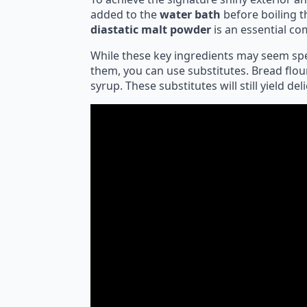
added to the
water bath
before boiling t
diastatic malt powder
is an essential co
While these key ingredients may seem speci
them, you can use substitutes. Bread flou
syrup. These substitutes will still yield del