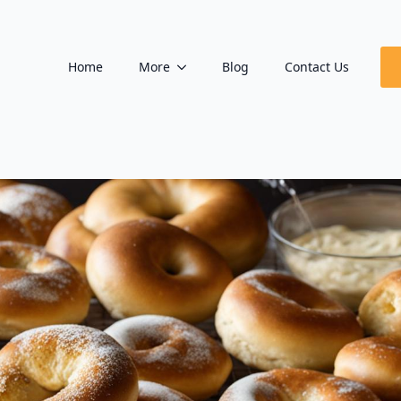
Home
More
Blog
Contact Us