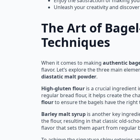
Enjoy the satisfaction of making yo
Unleash your creativity and discover
The Art of Bage
Techniques
When it comes to making
authentic bage
flavor. Let’s explore the three main eleme
diastatic malt powder
.
High-gluten flour
is a crucial ingredient
regular bread flour, it helps create the c
flour
to ensure the bagels have the right 
Barley malt syrup
is another key ingredie
the flour, resulting in that classic old-sc
flavor that sets them apart from regular 
To achieve the signature shiny exterior a