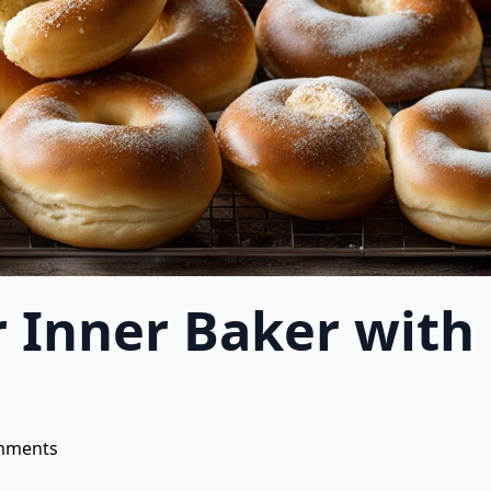
r Inner Baker wi
mments