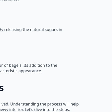
By releasing the natural sugars in
 of bagels. Its addition to the
racteristic appearance.
s
olved. Understanding the process will help
y interior. Let’s dive into the steps: