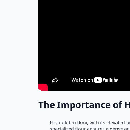
The Importance of H
High-gluten flour, with its elevated p
specialized flour ensures a dense an