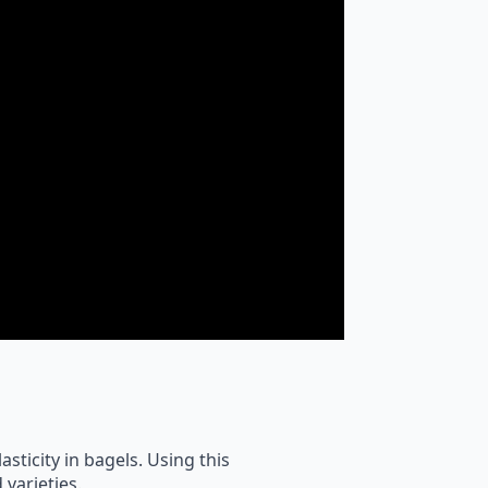
asticity in bagels. Using this
 varieties.