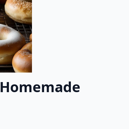
th Homemade