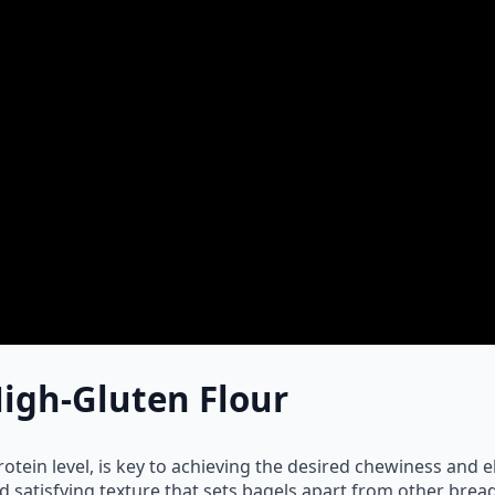
igh-Gluten Flour
rotein level, is key to achieving the desired chewiness and el
d satisfying texture that sets bagels apart from other bread