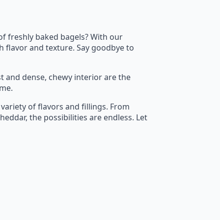
 of freshly baked bagels? With our
h flavor and texture. Say goodbye to
t and dense, chewy interior are the
ime.
variety of flavors and fillings. From
ddar, the possibilities are endless. Let