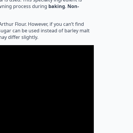
rowning process during
baking
.
Non-
rthur Flour. However, if you can’t find
sugar can be used instead of barley malt
y differ slightly.