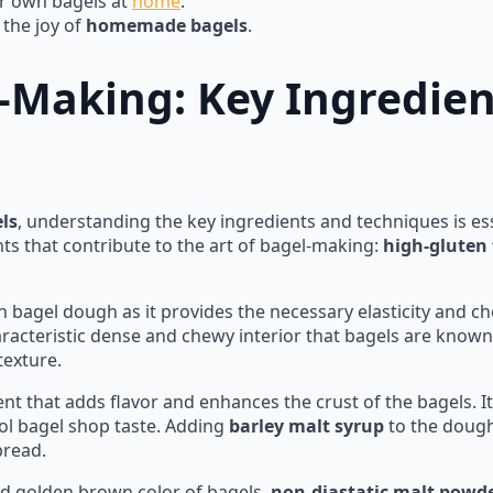
ur own bagels at
home
.
 the joy of
homemade bagels
.
l-Making: Key Ingredie
ls
, understanding the key ingredients and techniques is ess
nts that contribute to the art of bagel-making:
high-gluten 
 in bagel dough as it provides the necessary elasticity and c
haracteristic dense and chewy interior that bagels are known 
texture.
nt that adds flavor and enhances the crust of the bagels. It
hool bagel shop taste. Adding
barley malt syrup
to the dough 
bread.
nd golden brown color of bagels,
non-diastatic malt powd