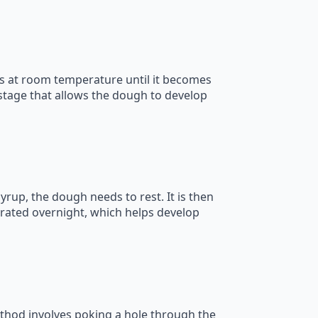
nts at room temperature until it becomes
l stage that allows the dough to develop
syrup, the dough needs to rest. It is then
rated overnight, which helps develop
thod involves poking a hole through the