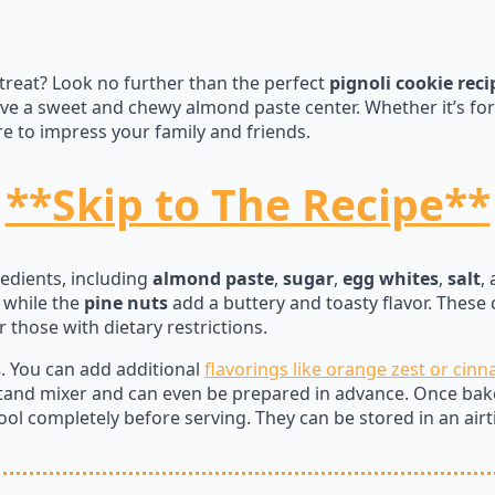
treat? Look no further than the perfect
pignoli cookie reci
e a sweet and chewy almond paste center. Whether it’s for 
e to impress your family and friends.
**Skip to The Recipe**
redients, including
almond paste
,
sugar
,
egg whites
,
salt
,
, while the
pine nuts
add a buttery and toasty flavor. These 
 those with dietary restrictions.
s
. You can add additional
flavorings like orange zest or cin
tand mixer and can even be prepared in advance. Once bake
ol completely before serving. They can be stored in an air