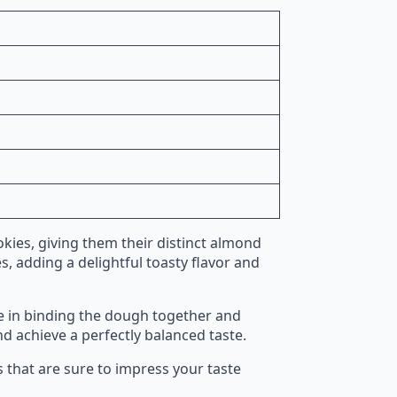
kies, giving them their distinct almond
s, adding a delightful toasty flavor and
le in binding the dough together and
nd achieve a perfectly balanced taste.
s that are sure to impress your taste