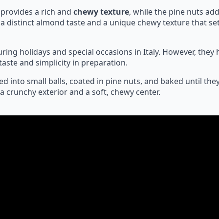
 provides a rich and
chewy texture
, while the pine nuts add
a distinct almond taste and a unique chewy texture that se
during holidays and special occasions in Italy. However, the
taste and simplicity in preparation.
ed into small balls, coated in pine nuts, and baked until the
a crunchy exterior and a soft, chewy center.