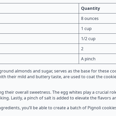
Quantity
8 ounces
1 cup
1/2 cup
2
A pinch
ground almonds and sugar, serves as the base for these coo
ith their mild and buttery taste, are used to coat the cookie
 their overall sweetness. The egg whites play a crucial ro
ng. Lastly, a pinch of salt is added to elevate the flavors a
gredients, you’ll be able to create a batch of Pignoli cookie