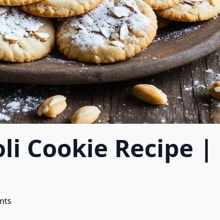
oli Cookie Recipe
nts