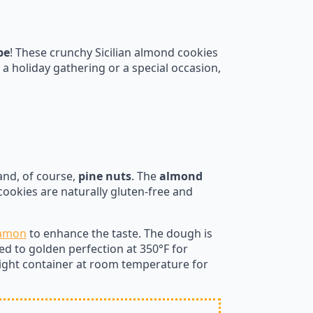
pe
! These crunchy Sicilian almond cookies
a holiday gathering or a special occasion,
 and, of course,
pine nuts
. The
almond
cookies are naturally gluten-free and
namon
to enhance the taste. The dough is
d to golden perfection at 350°F for
tight container at room temperature for