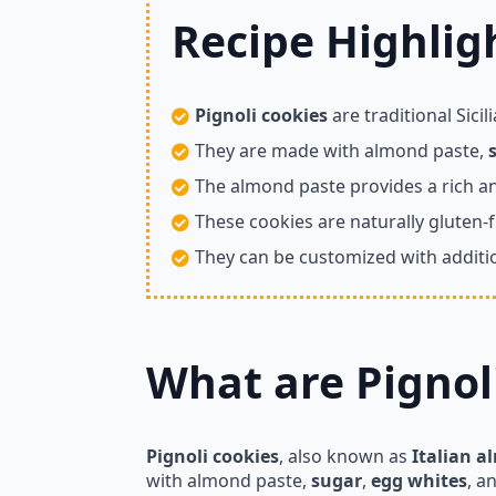
Recipe Highligh
Pignoli cookies
are traditional Sici
They are made with almond paste,
The almond paste provides a rich 
These cookies are naturally gluten-f
They can be customized with additio
What are Pignol
Pignoli cookies
, also known as
Italian a
with almond paste,
sugar
,
egg whites
, a