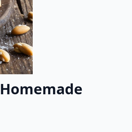
 | Homemade