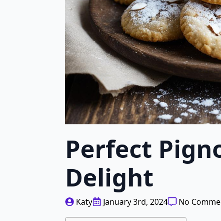
Perfect Pign
Delight
Katy
January 3rd, 2024
No Comme