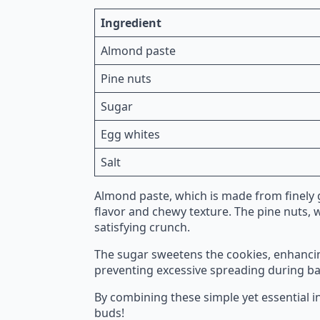
Ingredient
Almond paste
Pine nuts
Sugar
Egg whites
Salt
Almond paste, which is made from finely 
flavor and chewy texture. The pine nuts, w
satisfying crunch.
The sugar sweetens the cookies, enhancing
preventing excessive spreading during baki
By combining these simple yet essential in
buds!