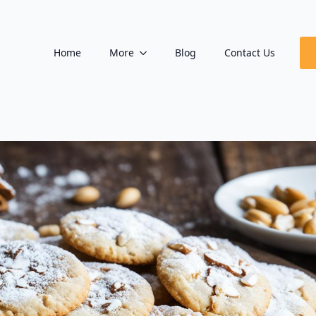
Home
More
Blog
Contact Us