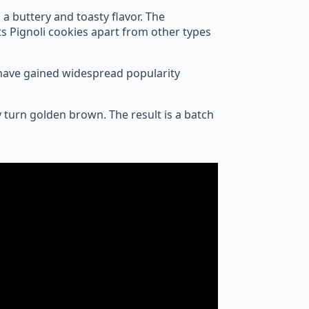
 a buttery and toasty flavor. The
ts Pignoli cookies apart from other types
y have gained widespread popularity
y turn golden brown. The result is a batch