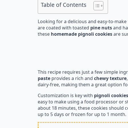
Table of Contents
Looking for a delicious and easy-to-make 
are coated with toasted
pine nuts
and hav
these
homemade pignoli cookies
are sur
This recipe requires just a few simple ing
paste
provides a rich and
chewy texture
dairy-free, making them a great option for
Customization is key with
pignoli cookie
easy to make using a food processor or s
about 18 minutes, these cookies should co
up to 5 days or frozen for up to 1 month.