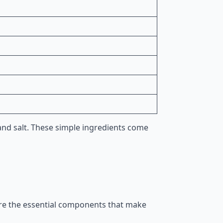
 and salt. These simple ingredients come
 are the essential components that make