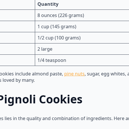
Quantity
8 ounces (226 grams)
1 cup (145 grams)
1/2 cup (100 grams)
2 large
1/4 teaspoon
cookies include almond paste,
pine nuts
, sugar, egg whites,
is loved by many.
Pignoli Cookies
es lies in the quality and combination of ingredients. Here