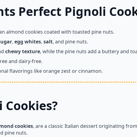
ts Perfect Pignoli Cook
lian almond cookies coated with toasted pine nuts.
sugar
,
egg whites
,
salt
, and pine nuts.
and
chewy texture
, while the pine nuts add a buttery and toa
ree and dairy-free.
nal flavorings like orange zest or cinnamon.
i Cookies?
lmond cookies
, are a classic Italian dessert originating fro
nd pine nuts.