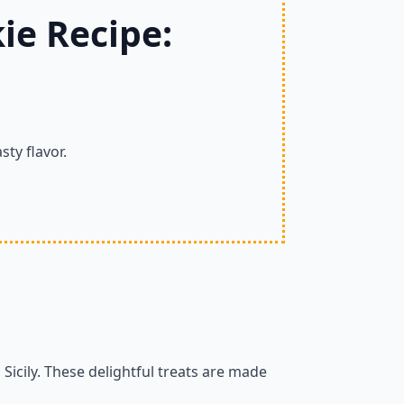
ie Recipe:
sty flavor.
m Sicily. These delightful treats are made