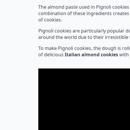
The almond paste used in Pignoli cookies
combination of these ingredients creates 
of cookies.
Pignoli cookies are particularly popular 
around the world due to their irresistible 
To make Pignoli cookies, the dough is roll
of delicious
Italian almond cookies
with 