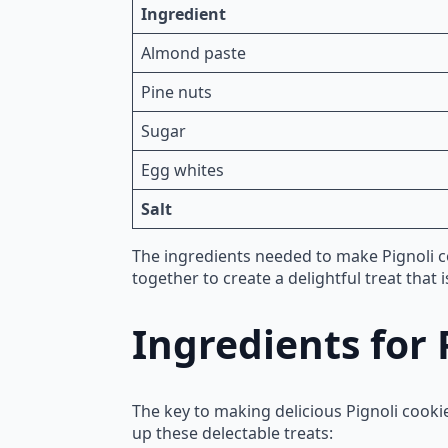
Ingredient
Almond paste
Pine nuts
Sugar
Egg whites
Salt
The ingredients needed to make Pignoli 
together to create a delightful treat that 
Ingredients for 
The key to making delicious Pignoli cooki
up these delectable treats: