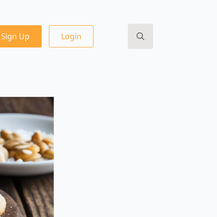
Sign Up
Login
Search
for: