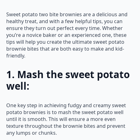
Sweet potato two bite brownies are a delicious and
healthy treat, and with a few helpful tips, you can
ensure they turn out perfect every time. Whether
you’re a novice baker or an experienced one, these
tips will help you create the ultimate sweet potato
brownie bites that are both easy to make and kid-
friendly.
1. Mash the sweet potato
well:
One key step in achieving fudgy and creamy sweet
potato brownies is to mash the sweet potato well
until it is smooth. This will ensure a more even
texture throughout the brownie bites and prevent
any lumps or chunks.