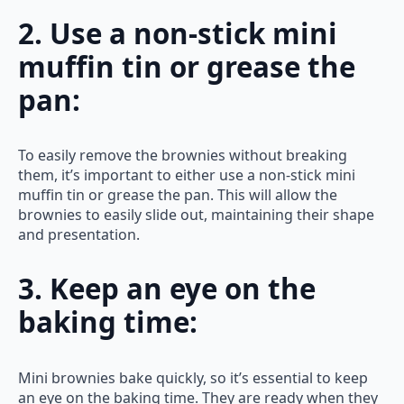
2. Use a non-stick mini
muffin tin or grease the
pan:
To easily remove the brownies without breaking
them, it’s important to either use a non-stick mini
muffin tin or grease the pan. This will allow the
brownies to easily slide out, maintaining their shape
and presentation.
3. Keep an eye on the
baking time:
Mini brownies bake quickly, so it’s essential to keep
an eye on the baking time. They are ready when they