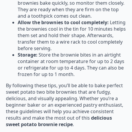
brownies bake quickly, so monitor them closely.
They are ready when they are firm on the top
and a toothpick comes out clean.
Allow the brownies to cool completely:
Letting
the brownies cool in the tin for 10 minutes helps
them set and hold their shape. Afterwards,
transfer them to a wire rack to cool completely
before serving.
Storage:
Store the brownie bites in an airtight
container at room temperature for up to 2 days
or refrigerate for up to 4 days. They can also be
frozen for up to 1 month.
By following these tips, you’ll be able to bake perfect
sweet potato two bite brownies that are fudgy,
delicious, and visually appealing. Whether you’re a
beginner baker or an experienced pastry enthusiast,
these guidelines will help you achieve consistent
results and make the most out of this
delicious
sweet potato brownie recipe
.