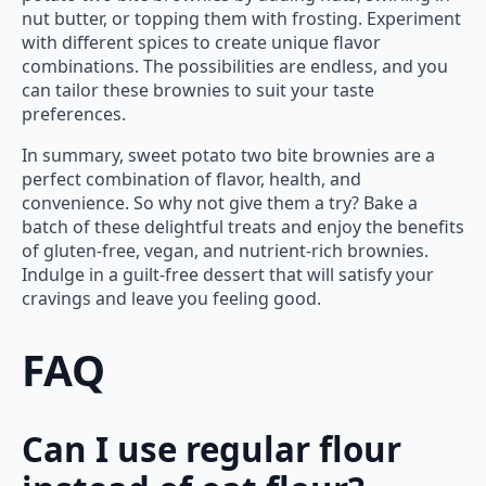
nut butter, or topping them with frosting. Experiment
with different spices to create unique flavor
combinations. The possibilities are endless, and you
can tailor these brownies to suit your taste
preferences.
In summary, sweet potato two bite brownies are a
perfect combination of flavor, health, and
convenience. So why not give them a try? Bake a
batch of these delightful treats and enjoy the benefits
of gluten-free, vegan, and nutrient-rich brownies.
Indulge in a guilt-free dessert that will satisfy your
cravings and leave you feeling good.
FAQ
Can I use regular flour