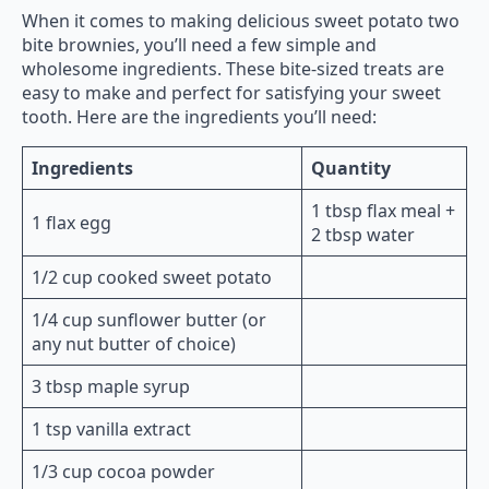
When it comes to making delicious sweet potato two
bite brownies, you’ll need a few simple and
wholesome ingredients. These bite-sized treats are
easy to make and perfect for satisfying your sweet
tooth. Here are the ingredients you’ll need:
Ingredients
Quantity
1 tbsp flax meal +
1 flax egg
2 tbsp water
1/2 cup cooked sweet potato
1/4 cup sunflower butter (or
any nut butter of choice)
3 tbsp maple syrup
1 tsp vanilla extract
1/3 cup cocoa powder