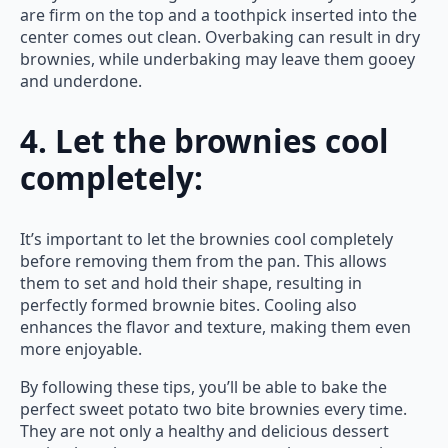
are firm on the top and a toothpick inserted into the
center comes out clean. Overbaking can result in dry
brownies, while underbaking may leave them gooey
and underdone.
4. Let the brownies cool
completely:
It’s important to let the brownies cool completely
before removing them from the pan. This allows
them to set and hold their shape, resulting in
perfectly formed brownie bites. Cooling also
enhances the flavor and texture, making them even
more enjoyable.
By following these tips, you’ll be able to bake the
perfect sweet potato two bite brownies every time.
They are not only a healthy and delicious dessert