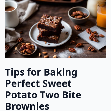
Tips for Baking
Perfect Sweet
Potato Two Bite
Brownies