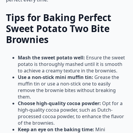
Tips for Baking Perfect
Sweet Potato Two Bite
Brownies
Mash the sweet potato well:
Ensure the sweet
potato is thoroughly mashed until it is smooth
to achieve a creamy texture in the brownies.
Use a non-stick mini muffin tin:
Grease the
muffin tin or use a non-stick one to easily
remove the brownie bites without breaking
them.
Choose high-quality cocoa powder:
Opt for a
high-quality cocoa powder, such as Dutch-
processed cocoa powder, to enhance the flavor
of the brownies.
Keep an eye on the baking time:
Mini