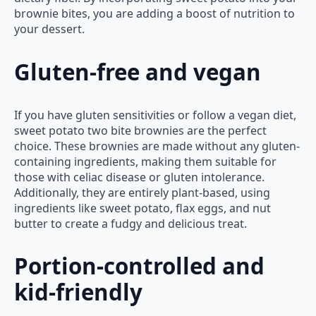
brownie bites, you are adding a boost of nutrition to
your dessert.
Gluten-free and vegan
If you have gluten sensitivities or follow a vegan diet,
sweet potato two bite brownies are the perfect
choice. These brownies are made without any gluten-
containing ingredients, making them suitable for
those with celiac disease or gluten intolerance.
Additionally, they are entirely plant-based, using
ingredients like sweet potato, flax eggs, and nut
butter to create a fudgy and delicious treat.
Portion-controlled and
kid-friendly