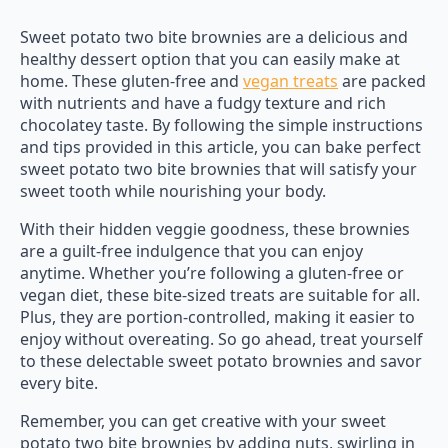
Sweet potato two bite brownies are a delicious and
healthy dessert option that you can easily make at
home. These gluten-free and
vegan treats
are packed
with nutrients and have a fudgy texture and rich
chocolatey taste. By following the simple instructions
and tips provided in this article, you can bake perfect
sweet potato two bite brownies that will satisfy your
sweet tooth while nourishing your body.
With their hidden veggie goodness, these brownies
are a guilt-free indulgence that you can enjoy
anytime. Whether you’re following a gluten-free or
vegan diet, these bite-sized treats are suitable for all.
Plus, they are portion-controlled, making it easier to
enjoy without overeating. So go ahead, treat yourself
to these delectable sweet potato brownies and savor
every bite.
Remember, you can get creative with your sweet
potato two bite brownies by adding nuts, swirling in