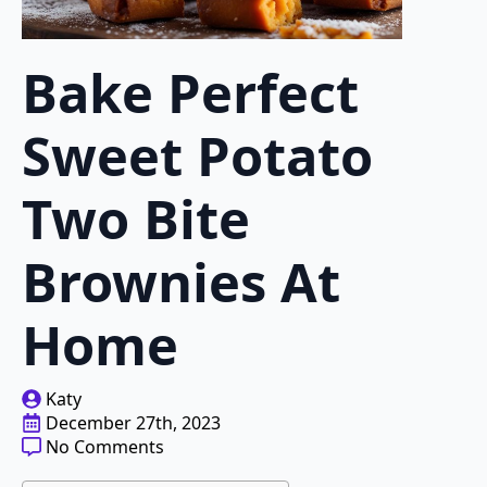
Bake Perfect
Sweet Potato
Two Bite
Brownies At
Home
Katy
December 27th, 2023
No Comments