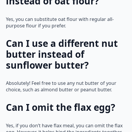
instead of oat flour?
Yes, you can substitute oat flour with regular all-
purpose flour if you prefer.
Can I use a different nut
butter instead of
sunflower butter?
Absolutely! Feel free to use any nut butter of your
choice, such as almond butter or peanut butter.
Can I omit the flax egg?
Yes, if you don’t have flax meal, you can omit the flax
egg. However, it helps bind the ingredients together,