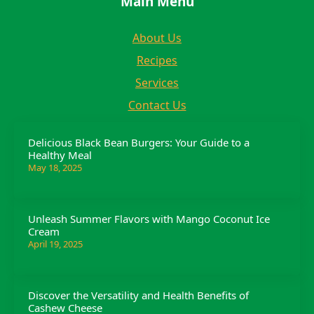
Main Menu
About Us
Recipes
Services
Contact Us
Delicious Black Bean Burgers: Your Guide to a
Healthy Meal
May 18, 2025
Unleash Summer Flavors with Mango Coconut Ice
Cream
April 19, 2025
Discover the Versatility and Health Benefits of
Cashew Cheese