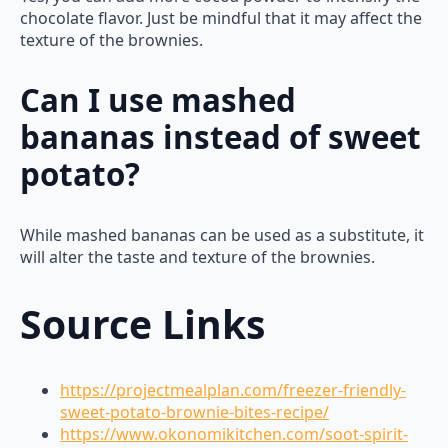
chocolate flavor. Just be mindful that it may affect the
texture of the brownies.
Can I use mashed
bananas instead of sweet
potato?
While mashed bananas can be used as a substitute, it
will alter the taste and texture of the brownies.
Source Links
https://projectmealplan.com/freezer-friendly-
sweet-potato-brownie-bites-recipe/
https://www.okonomikitchen.com/soot-spirit-