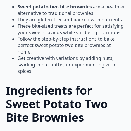
Sweet potato two bite brownies
are a healthier
alternative to traditional brownies.
They are gluten-free and packed with nutrients.
These bite-sized treats are perfect for satisfying
your sweet cravings while still being nutritious.
Follow the step-by-step instructions to bake
perfect sweet potato two bite brownies at
home.
Get creative with variations by adding nuts,
swirling in nut butter, or experimenting with
spices.
Ingredients for
Sweet Potato Two
Bite Brownies