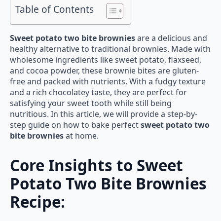
Table of Contents
Sweet potato two bite brownies
are a delicious and
healthy alternative to traditional brownies. Made with
wholesome ingredients like sweet potato, flaxseed,
and cocoa powder, these brownie bites are gluten-
free and packed with nutrients. With a fudgy texture
and a rich chocolatey taste, they are perfect for
satisfying your sweet tooth while still being
nutritious. In this article, we will provide a step-by-
step guide on how to bake perfect
sweet potato two
bite brownies
at home.
Core Insights to Sweet
Potato Two Bite Brownies
Recipe: