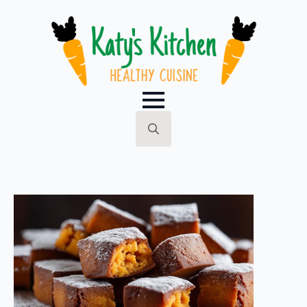
Search
for: