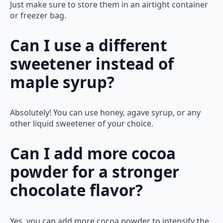
Just make sure to store them in an airtight container
or freezer bag.
Can I use a different
sweetener instead of
maple syrup?
Absolutely! You can use honey, agave syrup, or any
other liquid sweetener of your choice.
Can I add more cocoa
powder for a stronger
chocolate flavor?
Yes, you can add more cocoa powder to intensify the