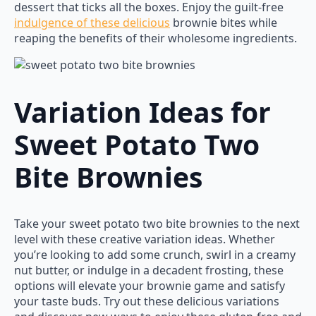
dessert that ticks all the boxes. Enjoy the guilt-free
indulgence of these delicious
brownie bites while
reaping the benefits of their wholesome ingredients.
Variation Ideas for
Sweet Potato Two
Bite Brownies
Take your sweet potato two bite brownies to the next
level with these creative variation ideas. Whether
you’re looking to add some crunch, swirl in a creamy
nut butter, or indulge in a decadent frosting, these
options will elevate your brownie game and satisfy
your taste buds. Try out these delicious variations