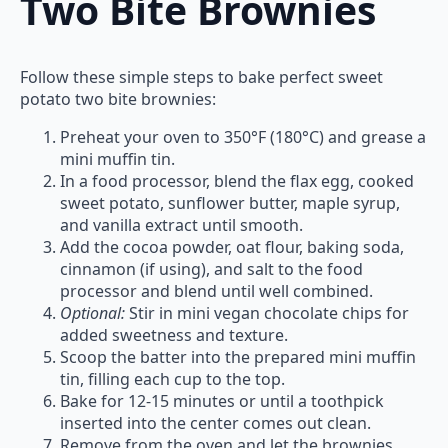
Two Bite Brownies
Follow these simple steps to bake perfect sweet
potato two bite brownies:
Preheat your oven to 350°F (180°C) and grease a
mini muffin tin.
In a food processor, blend the flax egg, cooked
sweet potato, sunflower butter, maple syrup,
and vanilla extract until smooth.
Add the cocoa powder, oat flour, baking soda,
cinnamon (if using), and salt to the food
processor and blend until well combined.
Optional:
Stir in mini vegan chocolate chips for
added sweetness and texture.
Scoop the batter into the prepared mini muffin
tin, filling each cup to the top.
Bake for 12-15 minutes or until a toothpick
inserted into the center comes out clean.
Remove from the oven and let the brownies