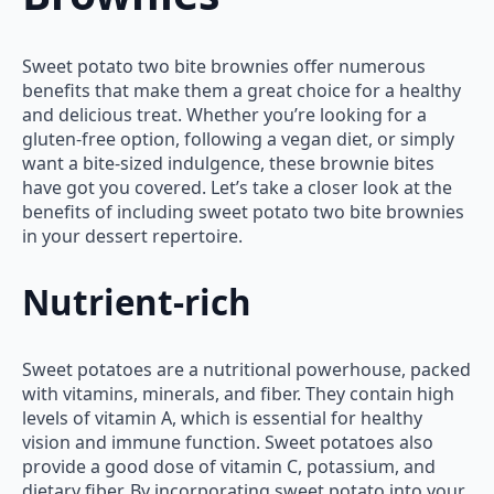
Sweet potato two bite brownies offer numerous
benefits that make them a great choice for a healthy
and delicious treat. Whether you’re looking for a
gluten-free option, following a vegan diet, or simply
want a bite-sized indulgence, these brownie bites
have got you covered. Let’s take a closer look at the
benefits of including sweet potato two bite brownies
in your dessert repertoire.
Nutrient-rich
Sweet potatoes are a nutritional powerhouse, packed
with vitamins, minerals, and fiber. They contain high
levels of vitamin A, which is essential for healthy
vision and immune function. Sweet potatoes also
provide a good dose of vitamin C, potassium, and
dietary fiber. By incorporating sweet potato into your