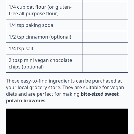
1/4 cup oat flour (or gluten-
free all-purpose flour)
1/4 tsp baking soda
1/2 tsp cinnamon (optional)
1/4 tsp salt
2 tbsp mini vegan chocolate
chips (optional)
These easy-to-find ingredients can be purchased at
your local grocery store. They are suitable for vegan
diets and are perfect for making
bite-sized sweet
potato brownies
.