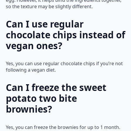
so the texture may be slightly different.
Can I use regular
chocolate chips instead of
vegan ones?
Yes, you can use regular chocolate chips if you’re not
following a vegan diet.
Can I freeze the sweet
potato two bite
brownies?
Yes, you can freeze the brownies for up to 1 month.