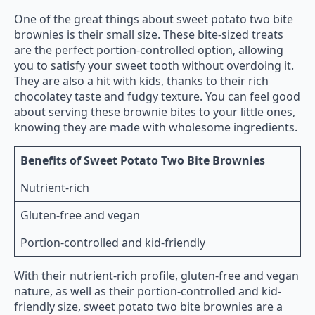
One of the great things about sweet potato two bite
brownies is their small size. These bite-sized treats
are the perfect portion-controlled option, allowing
you to satisfy your sweet tooth without overdoing it.
They are also a hit with kids, thanks to their rich
chocolatey taste and fudgy texture. You can feel good
about serving these brownie bites to your little ones,
knowing they are made with wholesome ingredients.
Benefits of Sweet Potato Two Bite Brownies
Nutrient-rich
Gluten-free and vegan
Portion-controlled and kid-friendly
With their nutrient-rich profile, gluten-free and vegan
nature, as well as their portion-controlled and kid-
friendly size, sweet potato two bite brownies are a