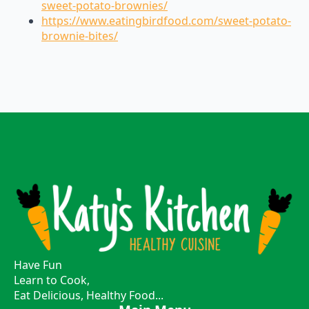
sweet-potato-brownies/
https://www.eatingbirdfood.com/sweet-potato-
brownie-bites/
Have Fun
Learn to Cook,
Eat Delicious, Healthy Food...