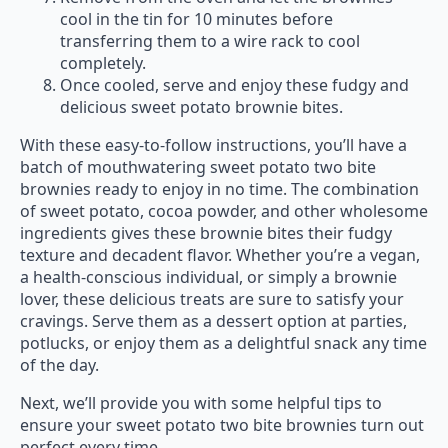
cool in the tin for 10 minutes before
transferring them to a wire rack to cool
completely.
Once cooled, serve and enjoy these fudgy and
delicious sweet potato brownie bites.
With these easy-to-follow instructions, you’ll have a
batch of mouthwatering sweet potato two bite
brownies ready to enjoy in no time. The combination
of sweet potato, cocoa powder, and other wholesome
ingredients gives these brownie bites their fudgy
texture and decadent flavor. Whether you’re a vegan,
a health-conscious individual, or simply a brownie
lover, these delicious treats are sure to satisfy your
cravings. Serve them as a dessert option at parties,
potlucks, or enjoy them as a delightful snack any time
of the day.
Next, we’ll provide you with some helpful tips to
ensure your sweet potato two bite brownies turn out
perfect every time.