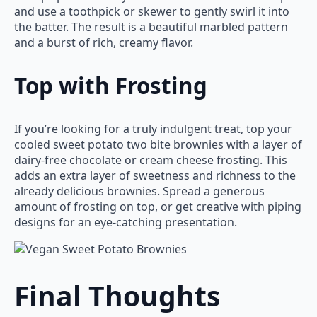
and use a toothpick or skewer to gently swirl it into
the batter. The result is a beautiful marbled pattern
and a burst of rich, creamy flavor.
Top with Frosting
If you’re looking for a truly indulgent treat, top your
cooled sweet potato two bite brownies with a layer of
dairy-free chocolate or cream cheese frosting. This
adds an extra layer of sweetness and richness to the
already delicious brownies. Spread a generous
amount of frosting on top, or get creative with piping
designs for an eye-catching presentation.
Final Thoughts