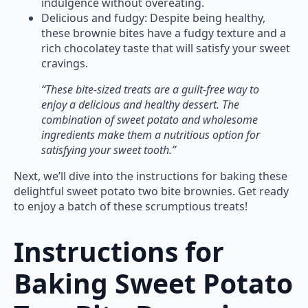
indulgence without overeating.
Delicious and fudgy: Despite being healthy,
these brownie bites have a fudgy texture and a
rich chocolatey taste that will satisfy your sweet
cravings.
“These bite-sized treats are a guilt-free way to
enjoy a delicious and healthy dessert. The
combination of sweet potato and wholesome
ingredients make them a nutritious option for
satisfying your sweet tooth.”
Next, we’ll dive into the instructions for baking these
delightful sweet potato two bite brownies. Get ready
to enjoy a batch of these scrumptious treats!
Instructions for
Baking Sweet Potato