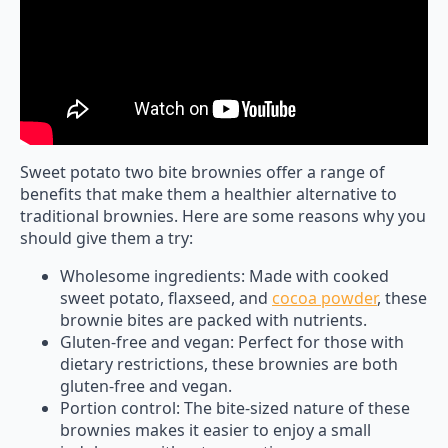
Sweet potato two bite brownies offer a range of
benefits that make them a healthier alternative to
traditional brownies. Here are some reasons why you
should give them a try:
Wholesome ingredients: Made with cooked
sweet potato, flaxseed, and
cocoa powder
, these
brownie bites are packed with nutrients.
Gluten-free and vegan: Perfect for those with
dietary restrictions, these brownies are both
gluten-free and vegan.
Portion control: The bite-sized nature of these
brownies makes it easier to enjoy a small