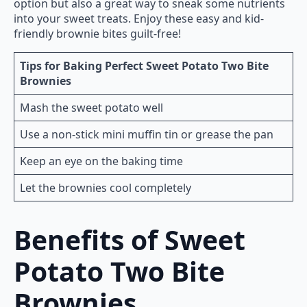
option but also a great way to sneak some nutrients
into your sweet treats. Enjoy these easy and kid-
friendly brownie bites guilt-free!
Tips for Baking Perfect Sweet Potato Two Bite
Brownies
Mash the sweet potato well
Use a non-stick mini muffin tin or grease the pan
Keep an eye on the baking time
Let the brownies cool completely
Benefits of Sweet
Potato Two Bite
Brownies