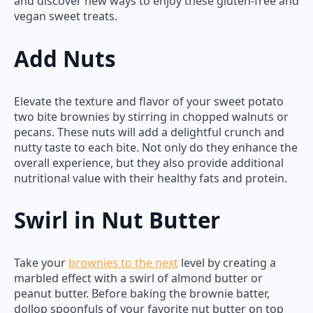
and discover new ways to enjoy these gluten-free and
vegan sweet treats.
Add Nuts
Elevate the texture and flavor of your sweet potato
two bite brownies by stirring in chopped walnuts or
pecans. These nuts will add a delightful crunch and
nutty taste to each bite. Not only do they enhance the
overall experience, but they also provide additional
nutritional value with their healthy fats and protein.
Swirl in Nut Butter
Take your
brownies to the next
level by creating a
marbled effect with a swirl of almond butter or
peanut butter. Before baking the brownie batter,
dollop spoonfuls of your favorite nut butter on top