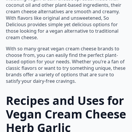
coconut oil and other plant-based ingredients, their
cream cheese alternatives are smooth and creamy.
With flavors like original and unsweetened, So
Delicious provides simple yet delicious options for
those looking for a vegan alternative to traditional
cream cheese.
With so many great vegan cream cheese brands to
choose from, you can easily find the perfect plant-
based option for your needs. Whether you’re a fan of
classic flavors or want to try something unique, these
brands offer a variety of options that are sure to
satisfy your dairy-free cravings.
Recipes and Uses for
Vegan Cream Cheese
Herb Garlic