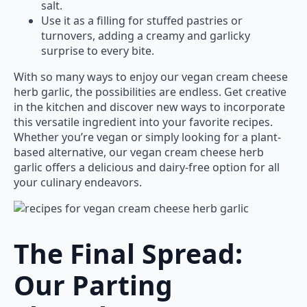
salt.
Use it as a filling for stuffed pastries or
turnovers, adding a creamy and garlicky
surprise to every bite.
With so many ways to enjoy our vegan cream cheese
herb garlic, the possibilities are endless. Get creative
in the kitchen and discover new ways to incorporate
this versatile ingredient into your favorite recipes.
Whether you’re vegan or simply looking for a plant-
based alternative, our vegan cream cheese herb
garlic offers a delicious and dairy-free option for all
your culinary endeavors.
The Final Spread:
Our Parting