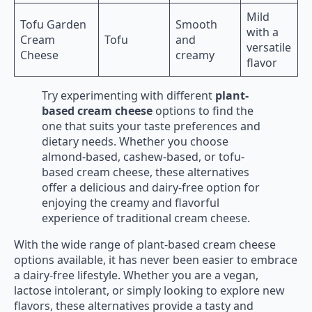
Mild
Tofu Garden
Smooth
with a
Cream
Tofu
and
versatile
Cheese
creamy
flavor
Try experimenting with different
plant-
based cream cheese
options to find the
one that suits your taste preferences and
dietary needs. Whether you choose
almond-based, cashew-based, or tofu-
based cream cheese, these alternatives
offer a delicious and dairy-free option for
enjoying the creamy and flavorful
experience of traditional cream cheese.
With the wide range of plant-based cream cheese
options available, it has never been easier to embrace
a dairy-free lifestyle. Whether you are a vegan,
lactose intolerant, or simply looking to explore new
flavors, these alternatives provide a tasty and