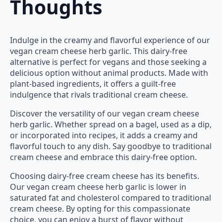
Thoughts
Indulge in the creamy and flavorful experience of our
vegan cream cheese herb garlic. This dairy-free
alternative is perfect for vegans and those seeking a
delicious option without animal products. Made with
plant-based ingredients, it offers a guilt-free
indulgence that rivals traditional cream cheese.
Discover the versatility of our vegan cream cheese
herb garlic. Whether spread on a bagel, used as a dip,
or incorporated into recipes, it adds a creamy and
flavorful touch to any dish. Say goodbye to traditional
cream cheese and embrace this dairy-free option.
Choosing dairy-free cream cheese has its benefits.
Our vegan cream cheese herb garlic is lower in
saturated fat and cholesterol compared to traditional
cream cheese. By opting for this compassionate
choice, you can enjoy a burst of flavor without