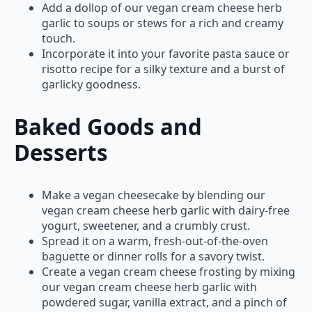
Add a dollop of our vegan cream cheese herb
garlic to soups or stews for a rich and creamy
touch.
Incorporate it into your favorite pasta sauce or
risotto recipe for a silky texture and a burst of
garlicky goodness.
Baked Goods and
Desserts
Make a vegan cheesecake by blending our
vegan cream cheese herb garlic with dairy-free
yogurt, sweetener, and a crumbly crust.
Spread it on a warm, fresh-out-of-the-oven
baguette or dinner rolls for a savory twist.
Create a vegan cream cheese frosting by mixing
our vegan cream cheese herb garlic with
powdered sugar, vanilla extract, and a pinch of