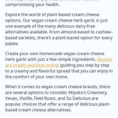
compromising your health.
Explore the world of plant-based cream cheese
options. Our vegan cream cheese herb garlic is just
one example of the many delicious dairy-free
alternatives available. From almond-based to cashew-
based varieties, there’s a plant-based option for every
palate.
Create your own homemade vegan cream cheese
herb garlic with just a few simple ingredients.
Recipes
are readily available online
, guiding you step by step
to a creamy and flavorful spread that you can enjoy in
the comfort of your own home.
When it comes to vegan cream cheese brands, there
are several options to consider. Miyoko’s Creamery,
Vevan, Violife, Field Roast, and So Delicious are
popular choices that offer a range of delicious plant-
based cream cheese alternatives.