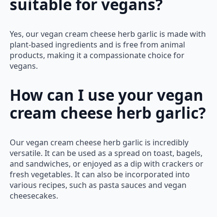
suitable for vegans?
Yes, our vegan cream cheese herb garlic is made with
plant-based ingredients and is free from animal
products, making it a compassionate choice for
vegans.
How can I use your vegan
cream cheese herb garlic?
Our vegan cream cheese herb garlic is incredibly
versatile. It can be used as a spread on toast, bagels,
and sandwiches, or enjoyed as a dip with crackers or
fresh vegetables. It can also be incorporated into
various recipes, such as pasta sauces and vegan
cheesecakes.