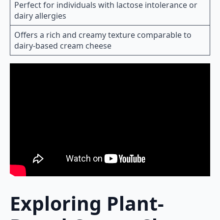
Perfect for individuals with lactose intolerance or
dairy allergies
Offers a rich and creamy texture comparable to
dairy-based cream cheese
Exploring Plant-