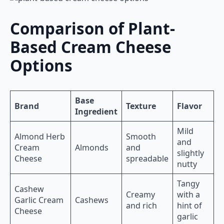
Comparison of Plant-
Based Cream Cheese
Options
Base
Brand
Texture
Flavor
Ingredient
Mild
Almond Herb
Smooth
and
Cream
Almonds
and
slightly
Cheese
spreadable
nutty
Tangy
Cashew
Creamy
with a
Garlic Cream
Cashews
and rich
hint of
Cheese
garlic