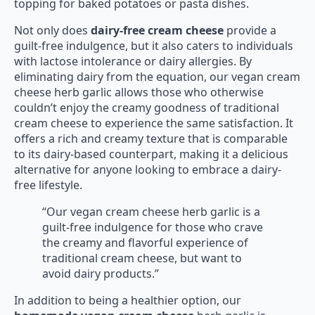
topping for baked potatoes or pasta dishes.
Not only does
dairy-free cream cheese
provide a
guilt-free indulgence, but it also caters to individuals
with lactose intolerance or dairy allergies. By
eliminating dairy from the equation, our vegan cream
cheese herb garlic allows those who otherwise
couldn’t enjoy the creamy goodness of traditional
cream cheese to experience the same satisfaction. It
offers a rich and creamy texture that is comparable
to its dairy-based counterpart, making it a delicious
alternative for anyone looking to embrace a dairy-
free lifestyle.
“Our vegan cream cheese herb garlic is a
guilt-free indulgence for those who crave
the creamy and flavorful experience of
traditional cream cheese, but want to
avoid dairy products.”
In addition to being a healthier option, our