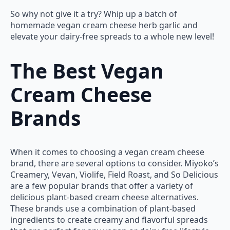
So why not give it a try? Whip up a batch of
homemade vegan cream cheese herb garlic and
elevate your dairy-free spreads to a whole new level!
The Best Vegan
Cream Cheese
Brands
When it comes to choosing a vegan cream cheese
brand, there are several options to consider. Miyoko’s
Creamery, Vevan, Violife, Field Roast, and So Delicious
are a few popular brands that offer a variety of
delicious plant-based cream cheese alternatives.
These brands use a combination of plant-based
ingredients to create creamy and flavorful spreads