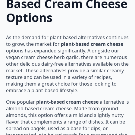
Based Cream Cheese
Options
As the demand for plant-based alternatives continues
to grow, the market for
plant-based cream cheese
options has expanded significantly. Alongside our
vegan cream cheese herb garlic, there are numerous
other delicious dairy-free alternatives available on the
market. These alternatives provide a similar creamy
texture and can be used in a variety of recipes,
making them a great choice for those looking to
embrace a plant-based lifestyle.
One popular
plant-based cream cheese
alternative is
almond-based cream cheese. Made from ground
almonds, this option offers a mild and slightly nutty
flavor that complements a range of dishes. It can be
spread on bagels, used as a base for dips, or