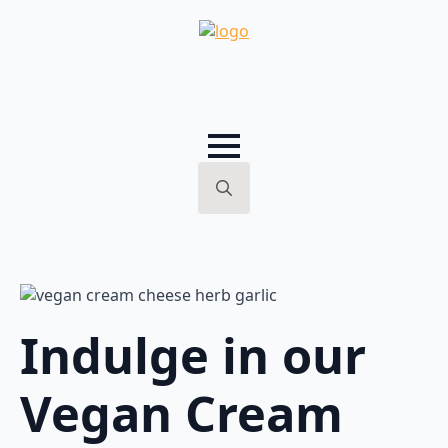
Search
for:
Indulge in our
Vegan Cream