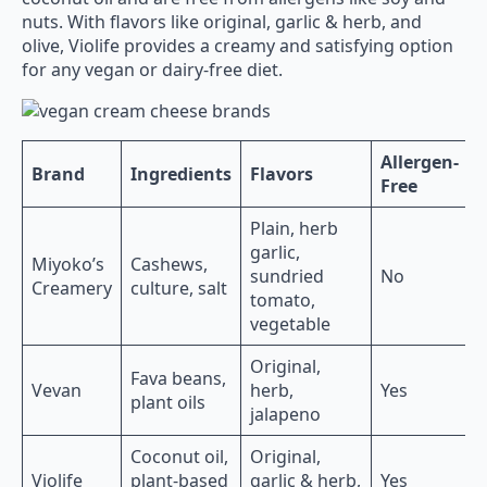
nuts. With flavors like original, garlic & herb, and
olive, Violife provides a creamy and satisfying option
for any vegan or dairy-free diet.
Allergen-
Brand
Ingredients
Flavors
Free
Plain, herb
garlic,
Miyoko’s
Cashews,
sundried
No
Creamery
culture, salt
tomato,
vegetable
Original,
Fava beans,
Vevan
herb,
Yes
plant oils
jalapeno
Coconut oil,
Original,
Violife
plant-based
garlic & herb,
Yes