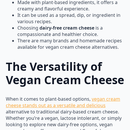
Made with plant-based ingredients, it offers a
creamy and flavorful experience.
It can be used as a spread, dip, or ingredient in
various recipes.
Choosing
dairy-free cream cheese
is a
compassionate and healthier choice.
There are many brands and homemade recipes
available for vegan cream cheese alternatives.
The Versatility of
Vegan Cream Cheese
When it comes to plant-based options,
vegan cream
cheese stands out as a versatile and delicious
alternative to traditional dairy-based cream cheese.
Whether you’re a vegan, lactose intolerant, or simply
looking to explore new dairy-free options, vegan