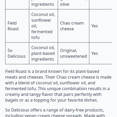
ingredients
olive
Coconut oil,
sunflower
Field
Chao cream
oil,
Yes
Roast
cheese
fermented
tofu
Coconut oil,
So
Original,
plant-based
Yes
Delicious
unsweetened
ingredients
Field Roast is a brand known for its plant-based
meats and cheeses. Their Chao cream cheese is made
with a blend of coconut oil, sunflower oil, and
fermented tofu. This unique combination results in a
creamy and tangy flavor that pairs perfectly with
bagels or as a topping for your favorite dishes.
So Delicious offers a range of dairy-free products,
including vegan cream cheese spreads. Made with