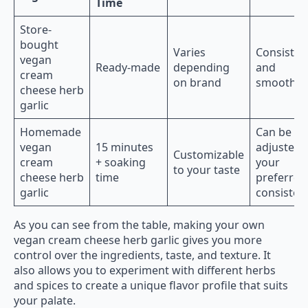
Time
Store-
bought
Varies
Consisten
vegan
Ready-made
depending
and
cream
on brand
smooth
cheese herb
garlic
Homemade
Can be
vegan
15 minutes
adjusted 
Customizable
cream
+ soaking
your
to your taste
cheese herb
time
preferred
garlic
consisten
As you can see from the table, making your own
vegan cream cheese herb garlic gives you more
control over the ingredients, taste, and texture. It
also allows you to experiment with different herbs
and spices to create a unique flavor profile that suits
your palate.