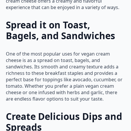
cream cheese offers a creamy and flavorful
experience that can be enjoyed in a variety of ways.
Spread it on Toast,
Bagels, and Sandwiches
One of the most popular uses for vegan cream
cheese is as a spread on toast, bagels, and
sandwiches. Its smooth and creamy texture adds a
richness to these breakfast staples and provides a
perfect base for toppings like avocado, cucumber, or
tomato. Whether you prefer a plain vegan cream
cheese or one infused with herbs and garlic, there
are endless flavor options to suit your taste.
Create Delicious Dips and
Spreads