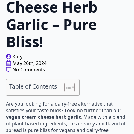
Cheese Herb
Garlic – Pure
Bliss!
Katy
May 26th, 2024
No Comments
Table of Contents
Are you looking for a dairy-free alternative that
satisfies your taste buds? Look no further than our
vegan cream cheese herb garlic
. Made with a blend
of plant-based ingredients, this creamy and flavorful
spread is pure bliss for vegans and dairy-free