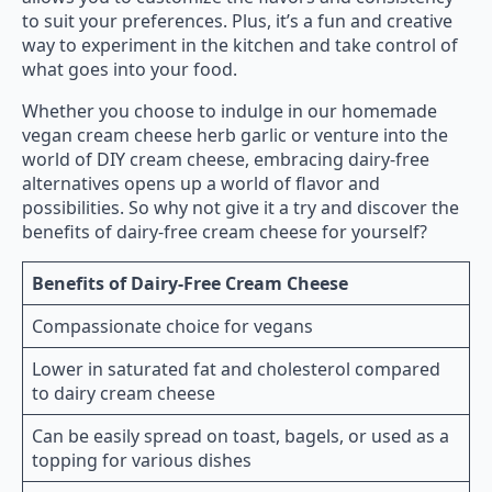
to suit your preferences. Plus, it’s a fun and creative
way to experiment in the kitchen and take control of
what goes into your food.
Whether you choose to indulge in our homemade
vegan cream cheese herb garlic or venture into the
world of DIY cream cheese, embracing dairy-free
alternatives opens up a world of flavor and
possibilities. So why not give it a try and discover the
benefits of dairy-free cream cheese for yourself?
Benefits of Dairy-Free Cream Cheese
Compassionate choice for vegans
Lower in saturated fat and cholesterol compared
to dairy cream cheese
Can be easily spread on toast, bagels, or used as a
topping for various dishes