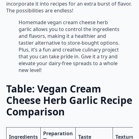
incorporate it into recipes for an extra burst of flavor.
The possibilities are endless!
Homemade vegan cream cheese herb
garlic allows you to control the ingredients
and flavors, making it a healthier and
tastier alternative to store-bought options.
Plus, it’s a fun and creative culinary project
that you can take pride in. Give it a try and
elevate your dairy-free spreads to a whole
new level!
Table: Vegan Cream
Cheese Herb Garlic Recipe
Comparison
Preparation
Ingredients
Taste
Texture