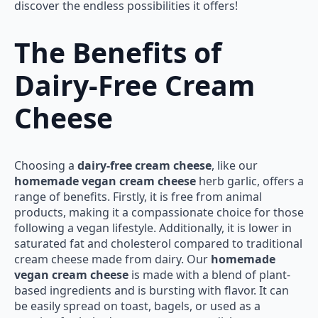
discover the endless possibilities it offers!
The Benefits of
Dairy-Free Cream
Cheese
Choosing a
dairy-free cream cheese
, like our
homemade vegan cream cheese
herb garlic, offers a
range of benefits. Firstly, it is free from animal
products, making it a compassionate choice for those
following a vegan lifestyle. Additionally, it is lower in
saturated fat and cholesterol compared to traditional
cream cheese made from dairy. Our
homemade
vegan cream cheese
is made with a blend of plant-
based ingredients and is bursting with flavor. It can
be easily spread on toast, bagels, or used as a