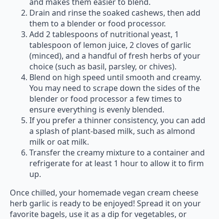
and makes them easier to blend.
Drain and rinse the soaked cashews, then add
them to a blender or food processor.
Add 2 tablespoons of nutritional yeast, 1
tablespoon of lemon juice, 2 cloves of garlic
(minced), and a handful of fresh herbs of your
choice (such as basil, parsley, or chives).
Blend on high speed until smooth and creamy.
You may need to scrape down the sides of the
blender or food processor a few times to
ensure everything is evenly blended.
If you prefer a thinner consistency, you can add
a splash of plant-based milk, such as almond
milk or oat milk.
Transfer the creamy mixture to a container and
refrigerate for at least 1 hour to allow it to firm
up.
Once chilled, your homemade vegan cream cheese
herb garlic is ready to be enjoyed! Spread it on your
favorite bagels, use it as a dip for vegetables, or