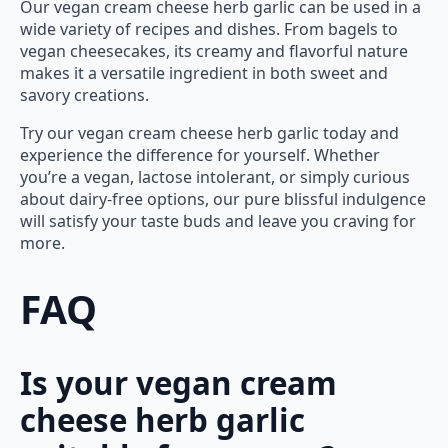
Our vegan cream cheese herb garlic can be used in a
wide variety of recipes and dishes. From bagels to
vegan cheesecakes, its creamy and flavorful nature
makes it a versatile ingredient in both sweet and
savory creations.
Try our vegan cream cheese herb garlic today and
experience the difference for yourself. Whether
you’re a vegan, lactose intolerant, or simply curious
about dairy-free options, our pure blissful indulgence
will satisfy your taste buds and leave you craving for
more.
FAQ
Is your vegan cream
cheese herb garlic