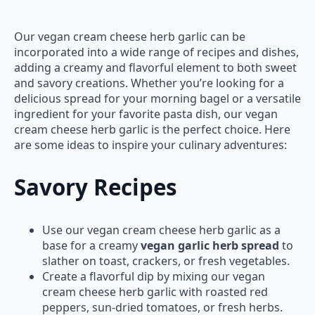
Our vegan cream cheese herb garlic can be
incorporated into a wide range of recipes and dishes,
adding a creamy and flavorful element to both sweet
and savory creations. Whether you’re looking for a
delicious spread for your morning bagel or a versatile
ingredient for your favorite pasta dish, our vegan
cream cheese herb garlic is the perfect choice. Here
are some ideas to inspire your culinary adventures:
Savory Recipes
Use our vegan cream cheese herb garlic as a
base for a creamy
vegan garlic herb spread
to
slather on toast, crackers, or fresh vegetables.
Create a flavorful dip by mixing our vegan
cream cheese herb garlic with roasted red
peppers, sun-dried tomatoes, or fresh herbs.