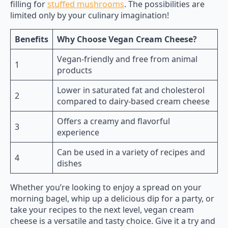
filling for
stuffed mushrooms
. The possibilities are
limited only by your culinary imagination!
Benefits
Why Choose Vegan Cream Cheese?
Vegan-friendly and free from animal
1
products
Lower in saturated fat and cholesterol
2
compared to dairy-based cream cheese
Offers a creamy and flavorful
3
experience
Can be used in a variety of recipes and
4
dishes
Whether you’re looking to enjoy a spread on your
morning bagel, whip up a delicious dip for a party, or
take your recipes to the next level, vegan cream
cheese is a versatile and tasty choice. Give it a try and