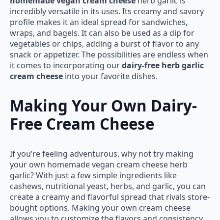
homemade vegan cream cheese
herb garlic is
incredibly versatile in its uses. Its creamy and savory
profile makes it an ideal spread for sandwiches,
wraps, and bagels. It can also be used as a dip for
vegetables or chips, adding a burst of flavor to any
snack or appetizer. The possibilities are endless when
it comes to incorporating our
dairy-free herb garlic
cream cheese
into your favorite dishes.
Making Your Own Dairy-
Free Cream Cheese
If you’re feeling adventurous, why not try making
your own homemade vegan cream cheese herb
garlic? With just a few simple ingredients like
cashews, nutritional yeast, herbs, and garlic, you can
create a creamy and flavorful spread that rivals store-
bought options. Making your own cream cheese
allows you to customize the flavors and consistency