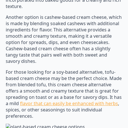
incorporated into baked goods for a creamy and rich
texture.
Another option is cashew-based cream cheese, which
is made by blending soaked cashews with additional
ingredients for flavor. This alternative provides a
smooth and creamy texture, making it a versatile
option for spreads, dips, and even cheesecakes.
Cashew-based cream cheese often has a slightly
tangy taste that pairs well with both sweet and
savory dishes.
For those looking for a soy-based alternative, tofu-
based cream cheese may be the perfect choice. Made
from blended tofu, this cream cheese alternative
offers a smooth and creamy texture that is great for
spreading on toast or as a base for savory dips. It has
a mild
flavor that can easily be enhanced with herbs
,
spices, or other seasonings to suit individual
preferences.