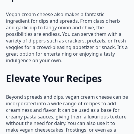
Vegan cream cheese also makes a fantastic
ingredient for dips and spreads. From classic herb
and garlic dip to tangy onion and chive, the
possibilities are endless. You can serve them with a
variety of dippers such as crackers, pretzels, or fresh
veggies for a crowd-pleasing appetizer or snack. It’s a
great option for entertaining or enjoying a tasty
indulgence on your own.
Elevate Your Recipes
Beyond spreads and dips, vegan cream cheese can be
incorporated into a wide range of recipes to add
creaminess and flavor. It can be used as a base for
creamy pasta sauces, giving them a luxurious texture
without the need for dairy. You can also use it to
make vegan cheesecakes, frostings, or even as a