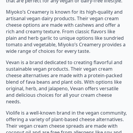
that are perfect for any vegan or dairy-free lifestyle.
Miyoko’s Creamery is known for its high-quality and
artisanal vegan dairy products. Their vegan cream
cheese options are made with cashews and offer a
rich and creamy texture. From classic flavors like
plain and herb garlic to unique options like sundried
tomato and vegetable, Miyoko’s Creamery provides a
wide range of choices for every taste.
Vevan is a brand dedicated to creating flavorful and
sustainable vegan products. Their vegan cream
cheese alternatives are made with a protein-packed
blend of fava beans and plant oils. With options like
original, herb, and jalapeno, Vevan offers versatile
and delicious choices for all your cream cheese
needs.
Violife is a well-known brand in the vegan community,
offering a variety of plant-based cheese alternatives.
Their vegan cream cheese spreads are made with
coconut oil and are free from allergens like soy and