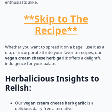
enthusiasts alike.
**Skip to The
Recipe**
Whether you want to spread it on a bagel, use it as a
dip, or incorporate it into your favorite recipes, our
vegan cream cheese herb garlic
offers a delightful
indulgence for your palate.
Herbalicious Insights to
Relish:
Our
vegan cream cheese herb garlic
is a
delicious dairy-free alternative.