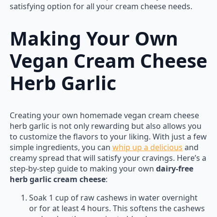
satisfying option for all your cream cheese needs.
Making Your Own
Vegan Cream Cheese
Herb Garlic
Creating your own homemade vegan cream cheese
herb garlic is not only rewarding but also allows you
to customize the flavors to your liking. With just a few
simple ingredients, you can
whip up a delicious
and
creamy spread that will satisfy your cravings. Here’s a
step-by-step guide to making your own
dairy-free
herb garlic cream cheese
:
Soak 1 cup of raw cashews in water overnight
or for at least 4 hours. This softens the cashews