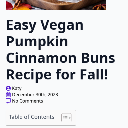
Easy Vegan
Pumpkin
Cinnamon Buns
Recipe for Fall!
Katy
December 30th, 2023
No Comments
Table of Contents