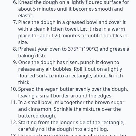
Knead the dough on a lightly floured surface for
about 5 minutes until it becomes smooth and
elastic.
Place the dough in a greased bowl and cover it
with a clean kitchen towel. Let it rise in a warm
place for about 20 minutes or until it doubles in
size.
Preheat your oven to 375°F (190°C) and grease a
baking dish.
Once the dough has risen, punch it down to
release any air bubbles. Roll it out on a lightly
floured surface into a rectangle, about ¼ inch
thick.
Spread the vegan butter evenly over the dough,
leaving a small border around the edges.
In a small bowl, mix together the brown sugar
and cinnamon. Sprinkle the mixture over the
buttered dough.
Starting from the longer side of the rectangle,
carefully roll the dough into a tight log.
Using a sharp knife or a piece of string, cut the