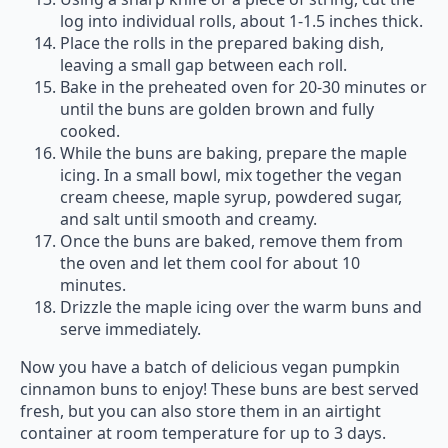
log into individual rolls, about 1-1.5 inches thick.
Place the rolls in the prepared baking dish,
leaving a small gap between each roll.
Bake in the preheated oven for 20-30 minutes or
until the buns are golden brown and fully
cooked.
While the buns are baking, prepare the maple
icing. In a small bowl, mix together the vegan
cream cheese, maple syrup, powdered sugar,
and salt until smooth and creamy.
Once the buns are baked, remove them from
the oven and let them cool for about 10
minutes.
Drizzle the maple icing over the warm buns and
serve immediately.
Now you have a batch of delicious vegan pumpkin
cinnamon buns to enjoy! These buns are best served
fresh, but you can also store them in an airtight
container at room temperature for up to 3 days.