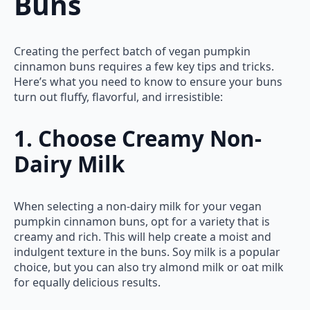
Buns
Creating the perfect batch of vegan pumpkin
cinnamon buns requires a few key tips and tricks.
Here’s what you need to know to ensure your buns
turn out fluffy, flavorful, and irresistible:
1. Choose Creamy Non-
Dairy Milk
When selecting a non-dairy milk for your vegan
pumpkin cinnamon buns, opt for a variety that is
creamy and rich. This will help create a moist and
indulgent texture in the buns. Soy milk is a popular
choice, but you can also try almond milk or oat milk
for equally delicious results.