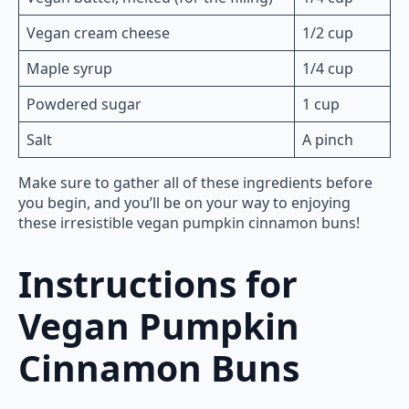
Vegan cream cheese
1/2 cup
Maple syrup
1/4 cup
Powdered sugar
1 cup
Salt
A pinch
Make sure to gather all of these ingredients before
you begin, and you’ll be on your way to enjoying
these irresistible vegan pumpkin cinnamon buns!
Instructions for
Vegan Pumpkin
Cinnamon Buns