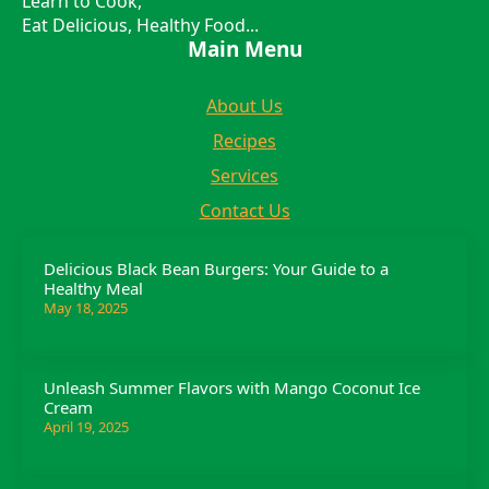
Learn to Cook,
Eat Delicious, Healthy Food...
Main Menu
About Us
Recipes
Services
Contact Us
Delicious Black Bean Burgers: Your Guide to a
Healthy Meal
May 18, 2025
Unleash Summer Flavors with Mango Coconut Ice
Cream
April 19, 2025