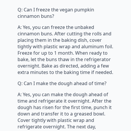
Q: Can I freeze the vegan pumpkin
cinnamon buns?
A: Yes, you can freeze the unbaked
cinnamon buns. After cutting the rolls and
placing them in the baking dish, cover
tightly with plastic wrap and aluminum foil.
Freeze for up to 1 month. When ready to
bake, let the buns thaw in the refrigerator
overnight. Bake as directed, adding a few
extra minutes to the baking time if needed.
Q: Can I make the dough ahead of time?
A: Yes, you can make the dough ahead of
time and refrigerate it overnight. After the
dough has risen for the first time, punch it
down and transfer it to a greased bowl.
Cover tightly with plastic wrap and
refrigerate overnight. The next day,