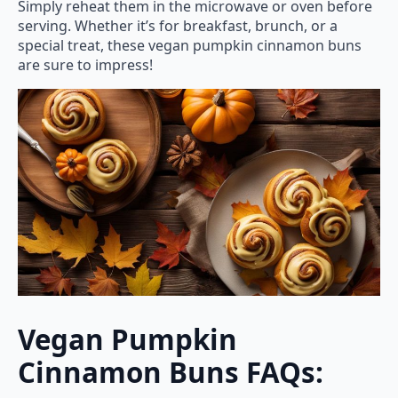
Simply reheat them in the microwave or oven before
serving. Whether it’s for breakfast, brunch, or a
special treat, these vegan pumpkin cinnamon buns
are sure to impress!
Vegan Pumpkin
Cinnamon Buns FAQs: