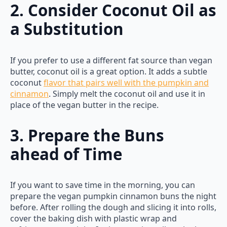
2. Consider Coconut Oil as
a Substitution
If you prefer to use a different fat source than vegan
butter, coconut oil is a great option. It adds a subtle
coconut
flavor that pairs well with the pumpkin and
cinnamon
. Simply melt the coconut oil and use it in
place of the vegan butter in the recipe.
3. Prepare the Buns
ahead of Time
If you want to save time in the morning, you can
prepare the vegan pumpkin cinnamon buns the night
before. After rolling the dough and slicing it into rolls,
cover the baking dish with plastic wrap and