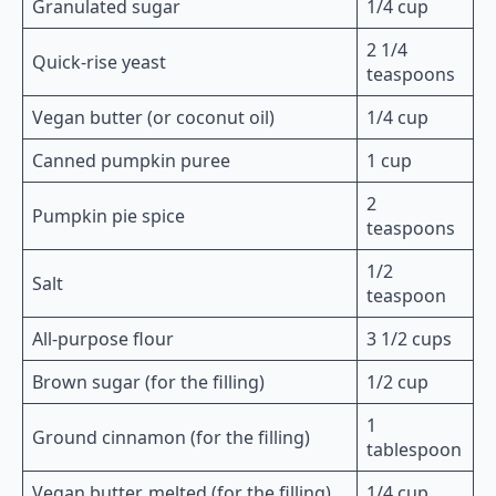
Granulated sugar
1/4 cup
2 1/4
Quick-rise yeast
teaspoons
Vegan butter (or coconut oil)
1/4 cup
Canned pumpkin puree
1 cup
2
Pumpkin pie spice
teaspoons
1/2
Salt
teaspoon
All-purpose flour
3 1/2 cups
Brown sugar (for the filling)
1/2 cup
1
Ground cinnamon (for the filling)
tablespoon
Vegan butter, melted (for the filling)
1/4 cup