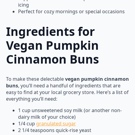
icing
Perfect for cozy mornings or special occasions
Ingredients for
Vegan Pumpkin
Cinnamon Buns
To make these delectable
vegan pumpkin cinnamon
buns
, you’ll need a handful of ingredients that are
easy to find at your local grocery store. Here’s a list of
everything you’ll need:
1 cup unsweetened soy milk (or another non-
dairy milk of your choice)
1/4 cup
granulated sugar
2 1/4 teaspoons quick-rise yeast