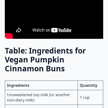
Table: Ingredients for
Vegan Pumpkin
Cinnamon Buns
Ingredients
Quantity
Unsweetened soy milk (or another
1 cup
non-dairy milk)