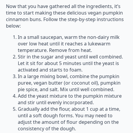
Now that you have gathered all the ingredients, it’s
time to start making these delicious vegan pumpkin
cinnamon buns. Follow the step-by-step instructions
below:
In a small saucepan, warm the non-dairy milk
over low heat until it reaches a lukewarm
temperature. Remove from heat.
Stir in the sugar and yeast until well combined.
Let it sit for about 5 minutes until the yeast is
activated and starts to foam.
In a large mixing bowl, combine the pumpkin
puree, vegan butter (or coconut oil), pumpkin
pie spice, and salt. Mix until well combined.
Add the yeast mixture to the pumpkin mixture
and stir until evenly incorporated.
Gradually add the flour, about 1 cup at a time,
until a soft dough forms. You may need to
adjust the amount of flour depending on the
consistency of the dough.