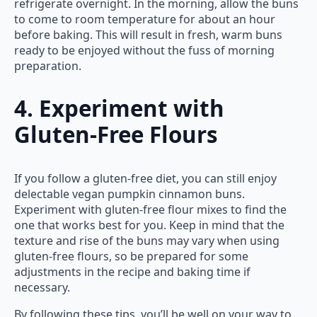
refrigerate overnight. In the morning, allow the buns
to come to room temperature for about an hour
before baking. This will result in fresh, warm buns
ready to be enjoyed without the fuss of morning
preparation.
4. Experiment with
Gluten-Free Flours
If you follow a gluten-free diet, you can still enjoy
delectable vegan pumpkin cinnamon buns.
Experiment with gluten-free flour mixes to find the
one that works best for you. Keep in mind that the
texture and rise of the buns may vary when using
gluten-free flours, so be prepared for some
adjustments in the recipe and baking time if
necessary.
By following these tips, you’ll be well on your way to