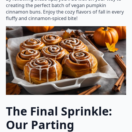
creating the perfect batch of vegan pumpkin
cinnamon buns. Enjoy the cozy flavors of fall in every
fluffy and cinnamon-spiced bite!
The Final Sprinkle:
Our Parting