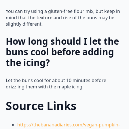
You can try using a gluten-free flour mix, but keep in
mind that the texture and rise of the buns may be
slightly different.
How long should I let the
buns cool before adding
the icing?
Let the buns cool for about 10 minutes before
drizzling them with the maple icing.
Source Links
https://thebananadiaries.com/vegan-pumpkin-