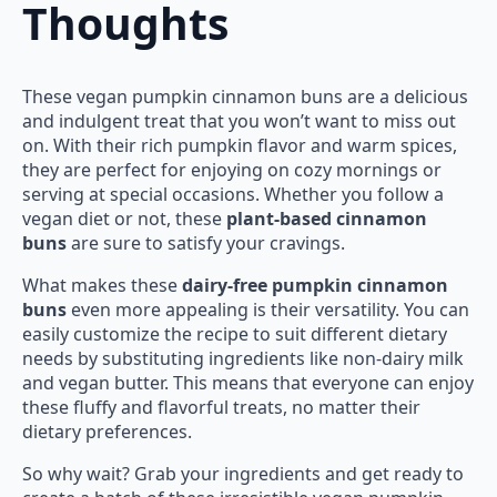
Thoughts
These vegan pumpkin cinnamon buns are a delicious
and indulgent treat that you won’t want to miss out
on. With their rich pumpkin flavor and warm spices,
they are perfect for enjoying on cozy mornings or
serving at special occasions. Whether you follow a
vegan diet or not, these
plant-based cinnamon
buns
are sure to satisfy your cravings.
What makes these
dairy-free pumpkin cinnamon
buns
even more appealing is their versatility. You can
easily customize the recipe to suit different dietary
needs by substituting ingredients like non-dairy milk
and vegan butter. This means that everyone can enjoy
these fluffy and flavorful treats, no matter their
dietary preferences.
So why wait? Grab your ingredients and get ready to