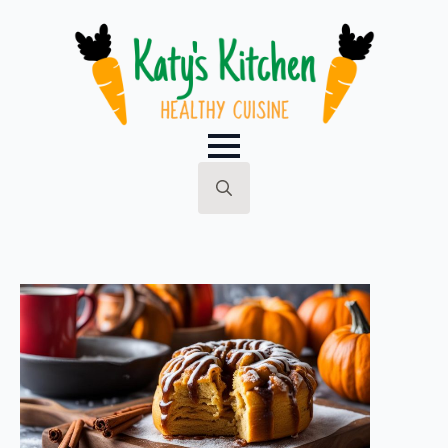
Search
for: