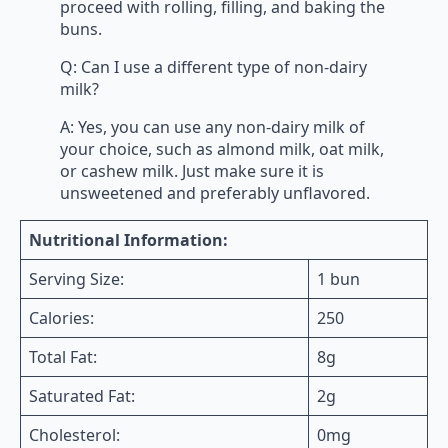
proceed with rolling, filling, and baking the
buns.
Q: Can I use a different type of non-dairy
milk?
A: Yes, you can use any non-dairy milk of
your choice, such as almond milk, oat milk,
or cashew milk. Just make sure it is
unsweetened and preferably unflavored.
Nutritional Information:
Serving Size:
1 bun
Calories:
250
Total Fat:
8g
Saturated Fat:
2g
Cholesterol:
0mg