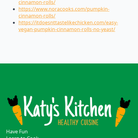
cinnamon-rolls/
https://www.noracooks.com/pumpkin-
cinnamon-rolls/
https://itdoesnttastelikechicken.com/easy-
vegan-pumpkin-cinnamon-rolls-no-yeast/
Have Fun