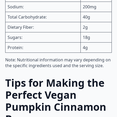
Sodium:
200mg
Total Carbohydrate:
40g
Dietary Fiber:
2g
Sugars:
18g
Protein:
4g
Note: Nutritional information may vary depending on
the specific ingredients used and the serving size.
Tips for Making the
Perfect Vegan
Pumpkin Cinnamon