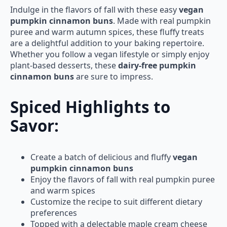
Indulge in the flavors of fall with these easy
vegan
pumpkin cinnamon buns
. Made with real pumpkin
puree and warm autumn spices, these fluffy treats
are a delightful addition to your baking repertoire.
Whether you follow a vegan lifestyle or simply enjoy
plant-based desserts, these
dairy-free pumpkin
cinnamon buns
are sure to impress.
Spiced Highlights to
Savor:
Create a batch of delicious and fluffy
vegan
pumpkin cinnamon buns
Enjoy the flavors of fall with real pumpkin puree
and warm spices
Customize the recipe to suit different dietary
preferences
Topped with a delectable maple cream cheese