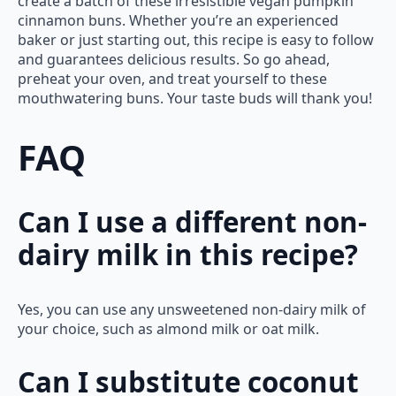
create a batch of these irresistible vegan pumpkin
cinnamon buns. Whether you’re an experienced
baker or just starting out, this recipe is easy to follow
and guarantees delicious results. So go ahead,
preheat your oven, and treat yourself to these
mouthwatering buns. Your taste buds will thank you!
FAQ
Can I use a different non-
dairy milk in this recipe?
Yes, you can use any unsweetened non-dairy milk of
your choice, such as almond milk or oat milk.
Can I substitute coconut