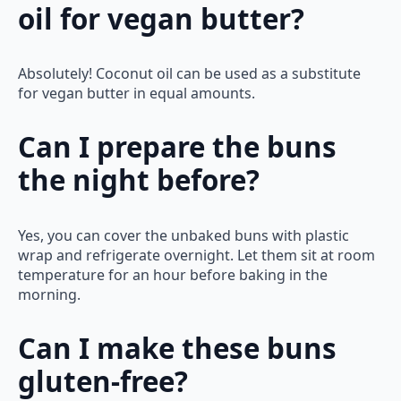
oil for vegan butter?
Absolutely! Coconut oil can be used as a substitute
for vegan butter in equal amounts.
Can I prepare the buns
the night before?
Yes, you can cover the unbaked buns with plastic
wrap and refrigerate overnight. Let them sit at room
temperature for an hour before baking in the
morning.
Can I make these buns
gluten-free?