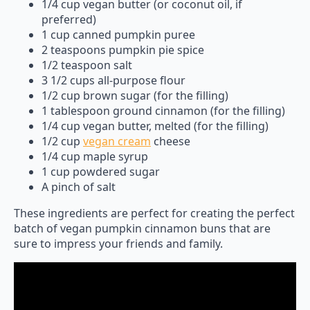
1/4 cup vegan butter (or coconut oil, if
preferred)
1 cup canned pumpkin puree
2 teaspoons pumpkin pie spice
1/2 teaspoon salt
3 1/2 cups all-purpose flour
1/2 cup brown sugar (for the filling)
1 tablespoon ground cinnamon (for the filling)
1/4 cup vegan butter, melted (for the filling)
1/2 cup
vegan cream
cheese
1/4 cup maple syrup
1 cup powdered sugar
A pinch of salt
These ingredients are perfect for creating the perfect
batch of vegan pumpkin cinnamon buns that are
sure to impress your friends and family.