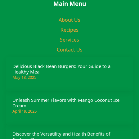
Main Menu
About Us
Recipes
Services
Contact Us
Delicious Black Bean Burgers: Your Guide to a
Healthy Meal
May 18, 2025
Unleash Summer Flavors with Mango Coconut Ice
Cream
April 19, 2025
Discover the Versatility and Health Benefits of