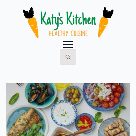
Search
for: