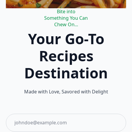
Bite into
Something You Can
Chew On...
Your Go-To
Recipes
Destination
Made with Love, Savored with Delight