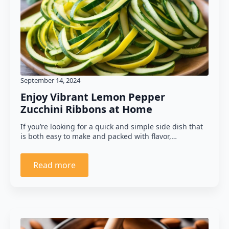
September 14, 2024
Enjoy Vibrant Lemon Pepper
Zucchini Ribbons at Home
If you’re looking for a quick and simple side dish that
is both easy to make and packed with flavor,…
Read more