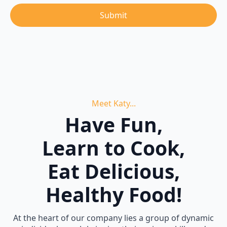
Submit
Meet Katy...
Have Fun,
Learn to Cook,
Eat Delicious,
Healthy Food!
At the heart of our company lies a group of dynamic