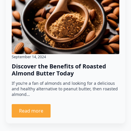
September 14, 2024
Discover the Benefits of Roasted
Almond Butter Today
If you’re a fan of almonds and looking for a delicious
and healthy alternative to peanut butter, then roasted
almond…
Read more