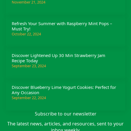
November 21, 2024
Refresh Your Summer with Raspberry Mint Pops –
Must Try!
October 22, 2024
Discover Lightened Up 30 Min Strawberry Jam
Recipe Today
September 23, 2024
Discover Blueberry Lime Yogurt Cookies: Perfect for
Any Occasion
September 22, 2024
Subscribe to our newsletter
The latest news, articles, and resources, sent to your
inbox weekly.