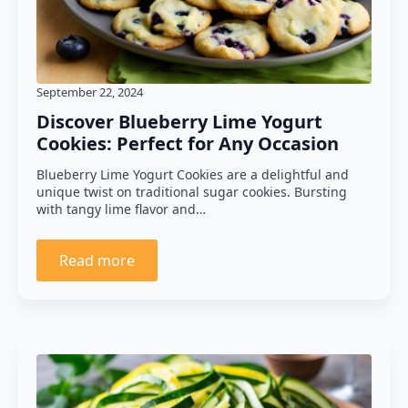
September 22, 2024
Discover Blueberry Lime Yogurt
Cookies: Perfect for Any Occasion
Blueberry Lime Yogurt Cookies are a delightful and
unique twist on traditional sugar cookies. Bursting
with tangy lime flavor and…
Read more