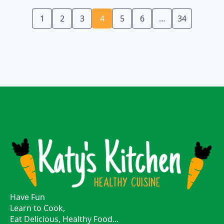
1
2
3
4
5
6
…
34
Have Fun
Learn to Cook,
Eat Delicious, Healthy Food...