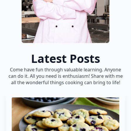
Latest Posts
Come have fun through valuable learning. Anyone
can do it. All you need is enthusiasm! Share with me
all the wonderful things cooking can bring to life!