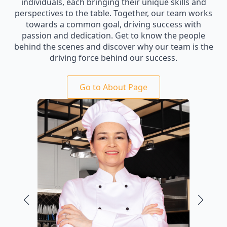
individuals, each bringing their unique skills and
perspectives to the table. Together, our team works
towards a common goal, driving success with
passion and dedication. Get to know the people
behind the scenes and discover why our team is the
driving force behind our success.
Go to About Page