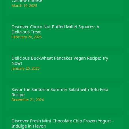
Cashew Cheese
March 19, 2025
Discover Choco Nut Puffed Millet Squares: A
Delicious Treat
February 20, 2025
Delicious Buckwheat Pancakes Vegan Recipe: Try
Now!
January 20, 2025
Savor the Santorini Summer Salad with Tofu Feta
Recipe
December 21, 2024
Discover Fresh Mint Chocolate Chip Frozen Yogurt –
Indulge in Flavor!